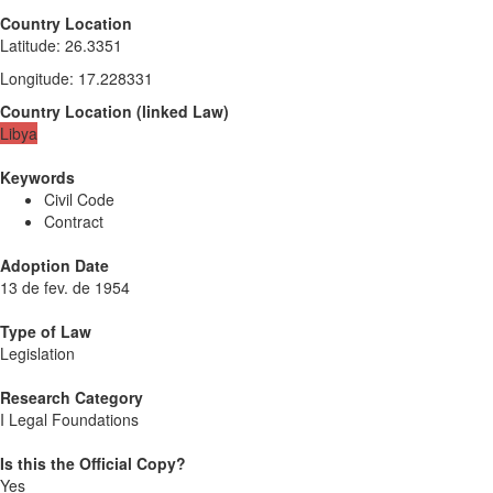
Country Location
Latitude
:
26.3351
Longitude
:
17.228331
Country Location
(
linked
Law
)
Libya
Keywords
Civil Code
Contract
Adoption Date
13 de fev. de 1954
Type of Law
Legislation
Research Category
I Legal Foundations
Is this the Official Copy?
Yes