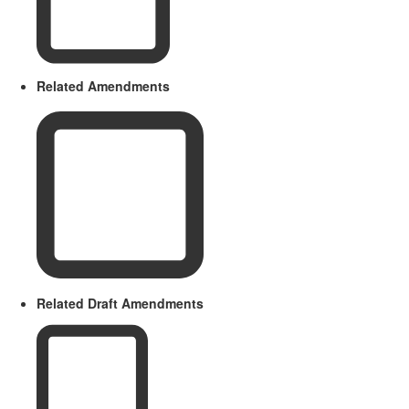
Related Amendments
Related Draft Amendments