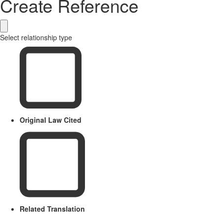
Create Reference
Select relationship type
Original Law Cited
Related Translation