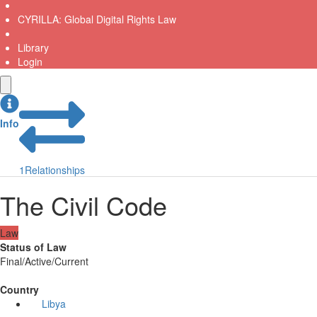
CYRILLA: Global Digital Rights Law
Library
Login
Info
1
Relationships
The Civil Code
Law
Status of Law
Final/Active/Current
Country
Libya