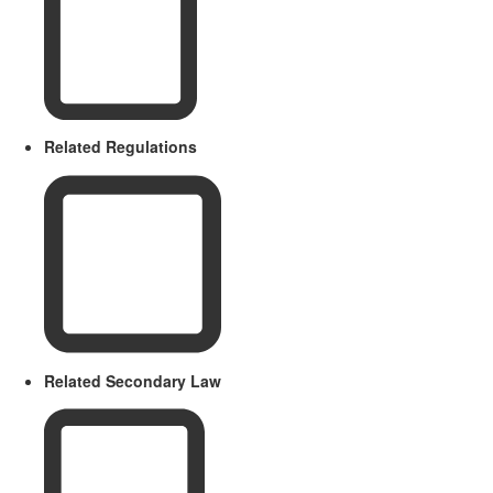
Related Regulations
Related Secondary Law