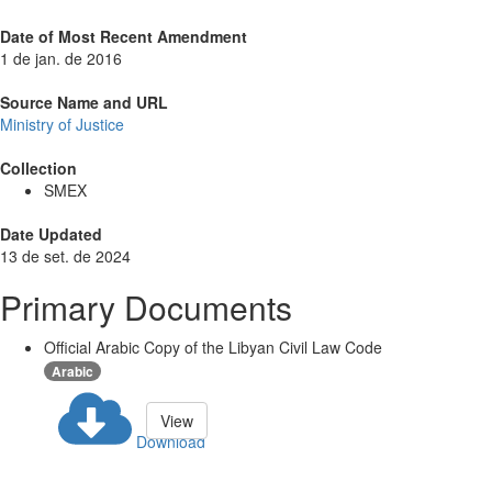
Date of Most Recent Amendment
1 de jan. de 2016
Source Name and URL
Ministry of Justice
Collection
SMEX
Date Updated
13 de set. de 2024
Primary Documents
Official Arabic Copy of the Libyan Civil Law Code
Arabic
View
Download