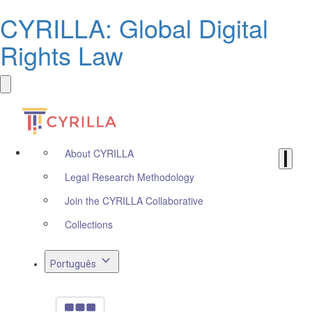
CYRILLA: Global Digital
Rights Law
About CYRILLA
Legal Research Methodology
Join the CYRILLA Collaborative
Collections
Português