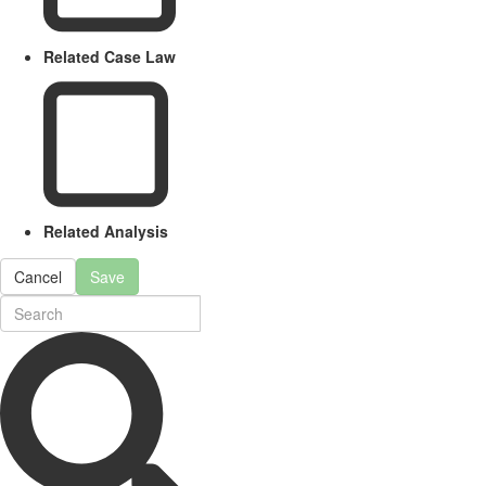
Related Case Law
Related Analysis
Cancel
Save