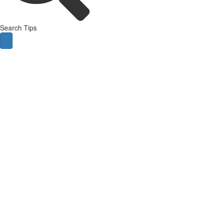
Search Tips