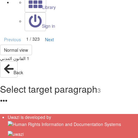
Library
Sign in
1 / 323
Previous
Next
Normal view
Back
Select target paragraph
3
●
●
●
Uwazi is developed by