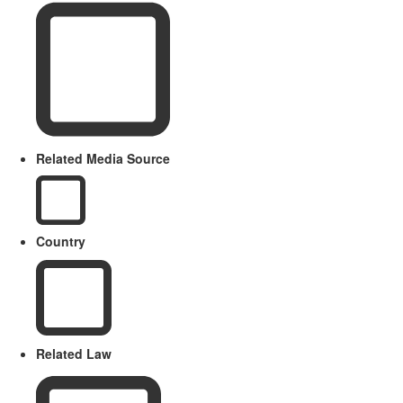
Related Media Source
Country
Related Law