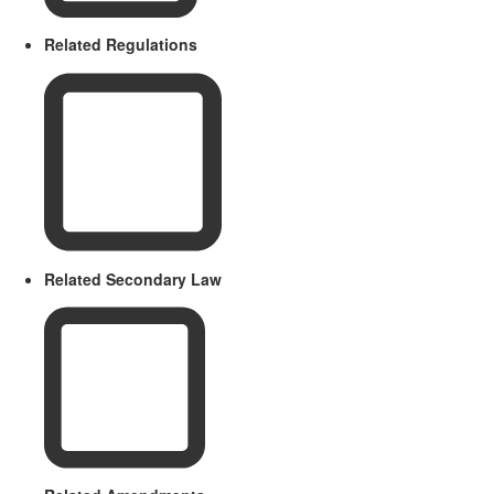
Related Regulations
Related Secondary Law