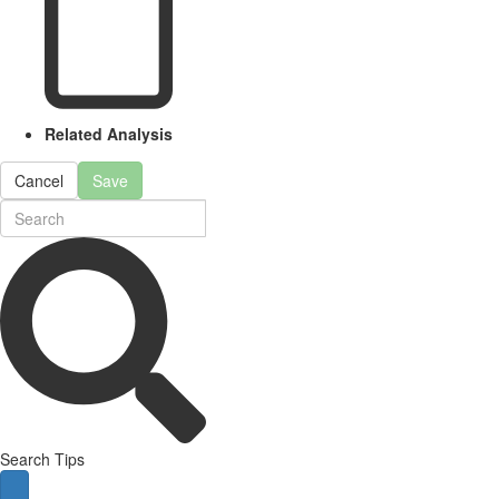
Related Analysis
Cancel
Save
Search Tips