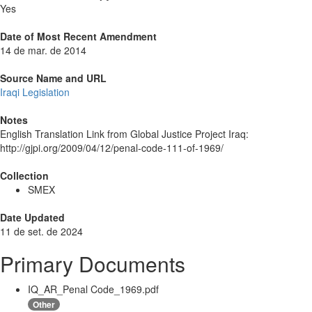
Yes
Date of Most Recent Amendment
14 de mar. de 2014
Source Name and URL
Iraqi Legislation
Notes
English Translation Link from Global Justice Project Iraq:
http://gjpi.org/2009/04/12/penal-code-111-of-1969/
Collection
SMEX
Date Updated
11 de set. de 2024
Primary Documents
IQ_AR_Penal Code_1969.pdf
Other