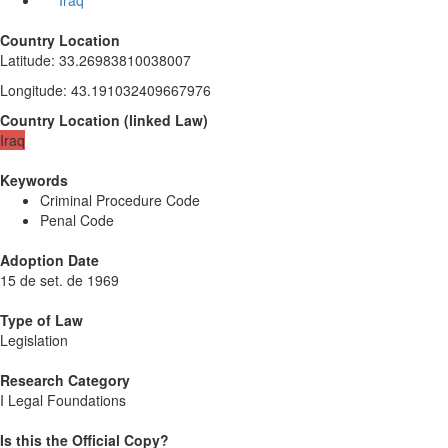
Iraq
Country Location
Latitude
:
33.26983810038007
Longitude
:
43.191032409667976
Country Location
(
linked
Law
)
Iraq
Keywords
Criminal Procedure Code
Penal Code
Adoption Date
15 de set. de 1969
Type of Law
Legislation
Research Category
I Legal Foundations
Is this the Official Copy?