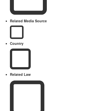
Related Media Source
Country
Related Law