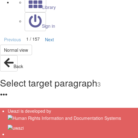
Library
Sign in
1 / 157
Previous
Next
Normal view
Back
Select target paragraph
3
●
●
●
Uwazi is developed by