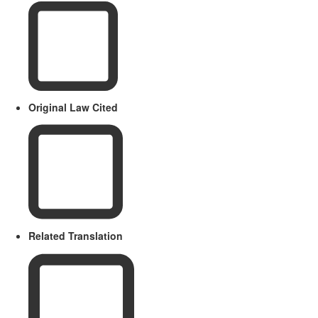
Original Law Cited
Related Translation