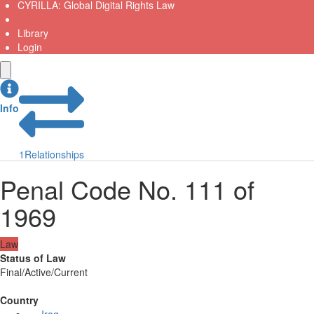
CYRILLA: Global Digital Rights Law
Library
Login
Info
1
Relationships
Penal Code No. 111 of
1969
Law
Status of Law
Final/Active/Current
Country