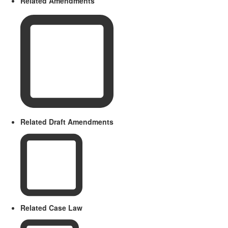
Related Amendments
Related Draft Amendments
Related Case Law