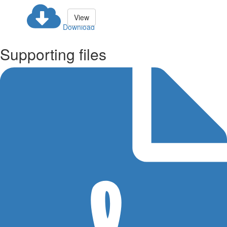
View
Download
Supporting files