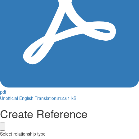
pdf
Unofficial English Translation
812.61 kB
Create Reference
Select relationship type