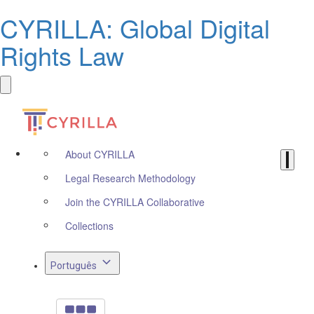
CYRILLA: Global Digital
Rights Law
About CYRILLA
Legal Research Methodology
Join the CYRILLA Collaborative
Collections
Português