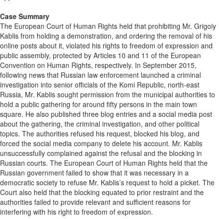
Case Summary
The European Court of Human Rights held that prohibiting Mr. Grigoiy
Kablis from holding a demonstration, and ordering the removal of his
online posts about it, violated his rights to freedom of expression and
public assembly, protected by Articles 10 and 11 of the European
Convention on Human Rights, respectively. In September 2015,
following news that Russian law enforcement launched a criminal
investigation into senior officials of the Komi Republic, north-east
Russia, Mr. Kablis sought permission from the municipal authorities to
hold a public gathering for around fifty persons in the main town
square. He also published three blog entries and a social media post
about the gathering, the criminal investigation, and other political
topics. The authorities refused his request, blocked his blog, and
forced the social media company to delete his account. Mr. Kablis
unsuccessfully complained against the refusal and the blocking in
Russian courts. The European Court of Human Rights held that the
Russian government failed to show that it was necessary in a
democratic society to refuse Mr. Kablis’s request to hold a picket. The
Court also held that the blocking equated to prior restraint and the
authorities failed to provide relevant and sufficient reasons for
interfering with his right to freedom of expression.