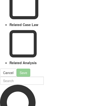
Related Case Law
Related Analysis
Cancel
Save