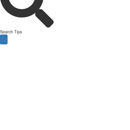
Search Tips