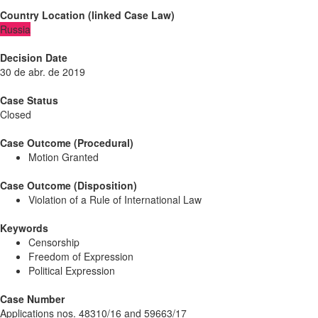
Country Location
(
linked
Case Law
)
Russia
Decision Date
30 de abr. de 2019
Case Status
Closed
Case Outcome (Procedural)
Motion Granted
Case Outcome (Disposition)
Violation of a Rule of International Law
Keywords
Censorship
Freedom of Expression
Political Expression
Case Number
Applications nos. 48310/16 and 59663/17