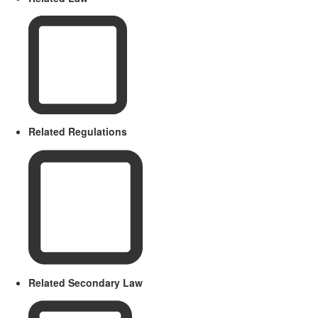
Related Regulations
Related Secondary Law