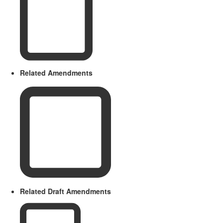
Related Amendments
Related Draft Amendments