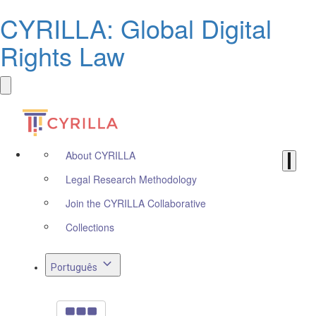
CYRILLA: Global Digital
Rights Law
About CYRILLA
Legal Research Methodology
Join the CYRILLA Collaborative
Collections
Português