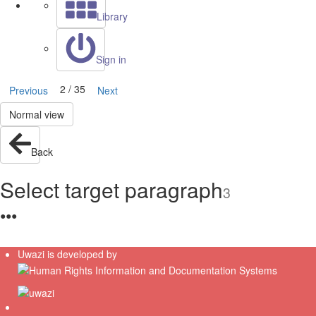
Library
Sign in
2 / 35
Previous
Next
Normal view
Back
Select target paragraph
3
●
●
●
Uwazi is developed by