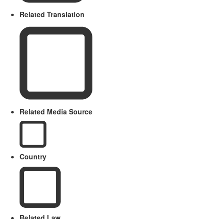
Related Translation
Related Media Source
Country
Related Law