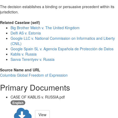
The decision establishes a binding or persuasive precedent within its
jurisdiction.
Related Caselaw (self)
Big Brother Watch v. The United Kingdom
Delfi AS v. Estonia
Google LLC v. National Commission on Informatics and Liberty
(CNIL)
Google Spain SL v. Agencia Española de Protección de Datos
Kablis v. Russia
Savva Terentyev v. Russia
Source Name and URL
Columbia Global Freedom of Expression
Primary Documents
CASE OF KABLIS v. RUSSIA.pdf
English
View