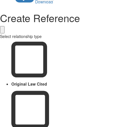
Download
Create Reference
Select relationship type
Original Law Cited