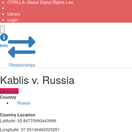
CYRILLA: Global Digital Rights Law
Library
Login
Info
7
Relationships
Kablis v. Russia
Case Law
Country
Russia
Country Location
Latitude
:
55.84775990443999
Longitude
:
37.50146462023251