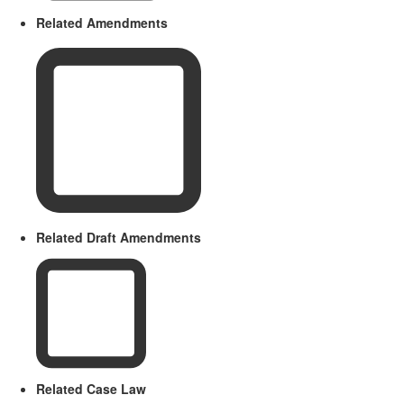
Related Amendments
Related Draft Amendments
Related Case Law