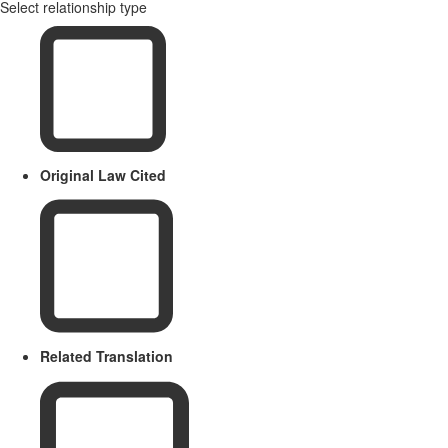
Select relationship type
Original Law Cited
Related Translation