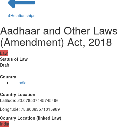
4
Relationships
Aadhaar and Other Laws
(Amendment) Act, 2018
Law
Status of Law
Draft
Country
India
Country Location
Latitude
:
23.078537445745496
Longitude
:
78.60363571015989
Country Location
(
linked
Law
)
India