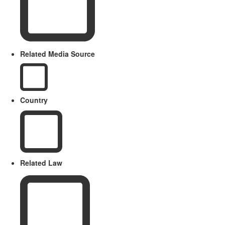
Related Media Source
Country
Related Law