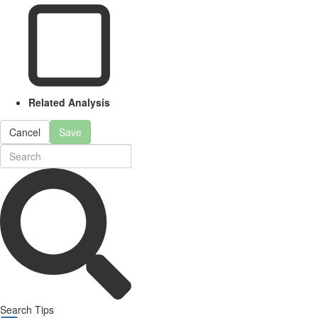
Related Analysis
Cancel
Save
Search Tips