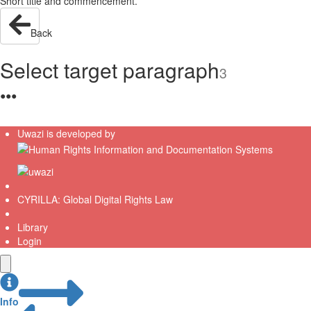
Short title and commencement.
Back
Select target paragraph
3
●
●
●
Uwazi is developed by
CYRILLA: Global Digital Rights Law
Library
Login
Info