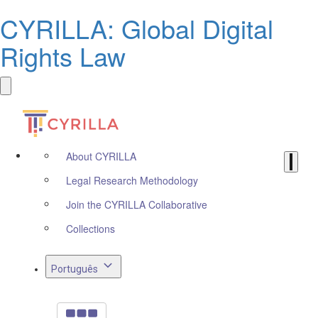
CYRILLA: Global Digital
Rights Law
About CYRILLA
Legal Research Methodology
Join the CYRILLA Collaborative
Collections
Português