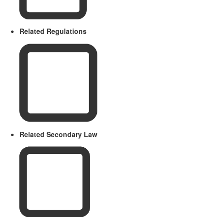
Related Regulations
Related Secondary Law