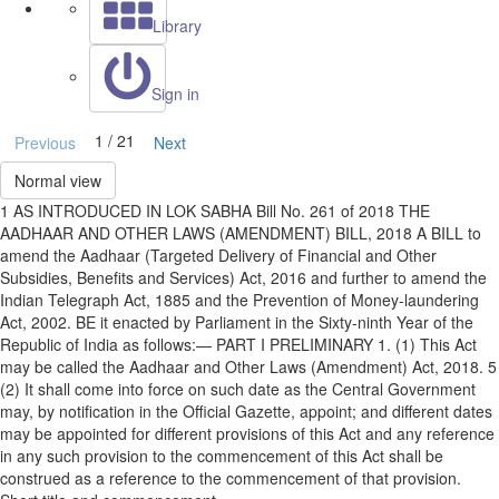
Library
Sign in
1 / 21
Previous
Next
Normal view
1 AS INTRODUCED IN LOK SABHA Bill No. 261 of 2018 THE
AADHAAR AND OTHER LAWS (AMENDMENT) BILL, 2018 A BILL to
amend the Aadhaar (Targeted Delivery of Financial and Other
Subsidies, Benefits and Services) Act, 2016 and further to amend the
Indian Telegraph Act, 1885 and the Prevention of Money-laundering
Act, 2002. BE it enacted by Parliament in the Sixty-ninth Year of the
Republic of India as follows:— PART I PRELIMINARY 1. (1) This Act
may be called the Aadhaar and Other Laws (Amendment) Act, 2018. 5
(2) It shall come into force on such date as the Central Government
may, by notification in the Official Gazette, appoint; and different dates
may be appointed for different provisions of this Act and any reference
in any such provision to the commencement of this Act shall be
construed as a reference to the commencement of that provision.