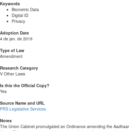
Keywords
Biometric Data
Digital ID
Privacy
Adoption Date
4 de jan. de 2019
Type of Law
Amendment
Research Category
V Other Laws
Is this the Official Copy?
Yes
Source Name and URL
PRS Legislative Services
Notes
The Union Cabinet promulgated an Ordinance amending the Aadhaar