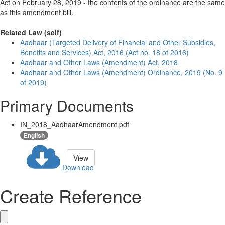
Act on February 28, 2019 - the contents of the ordinance are the same
as this amendment bill.
Related Law (self)
Aadhaar (Targeted Delivery of Financial and Other Subsidies,
Benefits and Services) Act, 2016 (Act no. 18 of 2016)
Aadhaar and Other Laws (Amendment) Act, 2018
Aadhaar and Other Laws (Amendment) Ordinance, 2019 (No. 9
of 2019)
Primary Documents
IN_2018_AadhaarAmendment.pdf
English
View
Download
Create Reference