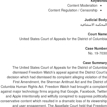
Keywor
Content Moderation
Content Regulation / Censorship
Judicial B
المحكمة الاستئنا
Court Na
United States Court of Appeals for the District of Colum
Case Numb
No. 19-7
Case Summa
The United States Court of Appeals for the District of Colum
dismissed Freedom Watch’s appeal against the District Cour
decision which had dismissed its complaint alleging violation of 
First Amendment, the Sherman Antitrust Act and the District
Columbia Human Rights Act. Freedom Watch had brought a compla
against major technology firms arguing that Google, Facebook, Twit
and Apple intentionally and willfully conspired to suppress politica
conservative content which resulted in a dramatic loss of its viewers
and user engagement. The Appellate Court held that Free