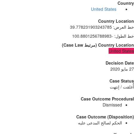
Count
United States
Country Locati
39.778231903243785
:
خط الع
-100.8801256788983
:
خط الط
)
Case Law
مرتبط
(
Country Locati
United Sta
Decision D
Case Sta
أُغلقت / إن
Case Outcome Procedur
Dismissed
Case Outcome (Dispositi
الحكم لصالح المدعى عليه