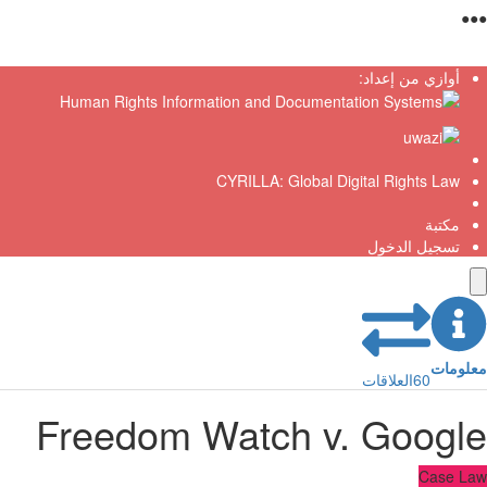
●
أوازي من إعداد:
CYRILLA: Global Digital Rights Law
مكتبة
تسجيل الدخول
معلو
العلاقات
60
Freedom Watch v. Googl
Case L