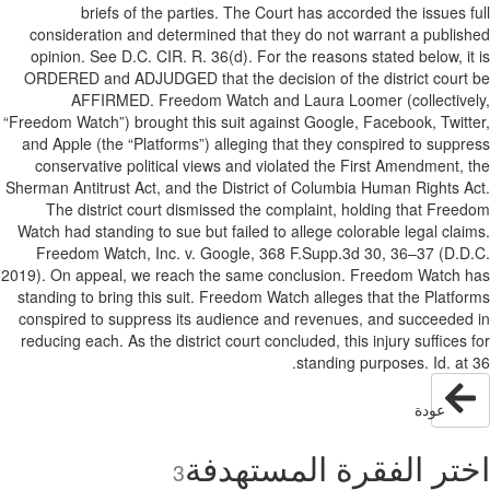
briefs of the parties. The Court has accorded the issues f
consideration and determined that they do not warrant a publis
opinion. See D.C. CIR. R. 36(d). For the reasons stated below, it
ORDERED and ADJUDGED that the decision of the district court
AFFIRMED. Freedom Watch and Laura Loomer (collective
“Freedom Watch”) brought this suit against Google, Facebook, Twitt
and Apple (the “Platforms”) alleging that they conspired to suppr
conservative political views and violated the First Amendment, 
Sherman Antitrust Act, and the District of Columbia Human Rights A
The district court dismissed the complaint, holding that Free
Watch had standing to sue but failed to allege colorable legal clai
Freedom Watch, Inc. v. Google, 368 F.Supp.3d 30, 36–37 (D.D
2019). On appeal, we reach the same conclusion. Freedom Watch 
standing to bring this suit. Freedom Watch alleges that the Platfo
conspired to suppress its audience and revenues, and succeeded
reducing each. As the district court concluded, this injury suffices 
standing purposes. Id. at 
عودة
اختر الفقرة المستهد
3