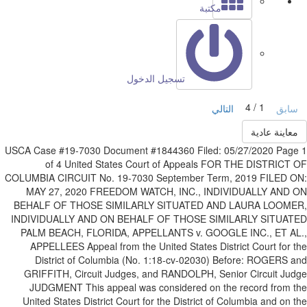
مكتبة
تسجيل الدخول
1 / 4
التالي
ساب
معاينة عادي
USCA Case #19-7030 Document #1844360 Filed: 05/27/2020 Pag
of 4 United States Court of Appeals FOR THE DISTRICT
COLUMBIA CIRCUIT No. 19-7030 September Term, 2019 FILED 
MAY 27, 2020 FREEDOM WATCH, INC., INDIVIDUALLY AND 
BEHALF OF THOSE SIMILARLY SITUATED AND LAURA LOOME
INDIVIDUALLY AND ON BEHALF OF THOSE SIMILARLY SITUAT
PALM BEACH, FLORIDA, APPELLANTS v. GOOGLE INC., ET AL
APPELLEES Appeal from the United States District Court for 
District of Columbia (No. 1:18-cv-02030) Before: ROGERS 
GRIFFITH, Circuit Judges, and RANDOLPH, Senior Circuit Ju
JUDGMENT This appeal was considered on the record from 
United States District Court for the District of Columbia and on 