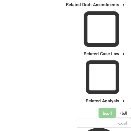
Related Draft Amendments
Related Case Law
Related Analysis
احفظ
الغا