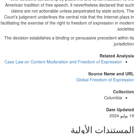
American tradition of free speech, it nevertheless declared that s
claims are not actionable unless perpetrated by state actors. 
Court’s judgment underlines the central role that the Internet plays
facilitating the exercise of the right to freedom of expression in mod
societi
The decision establishes a binding or persuasive precedent within 
jurisdicti
Related Analy
Case Law on Content Moderation and Freedom of Expression
Source Name and U
Global Freedom of Express
Collect
Columbia
Date Updat
المستندات الأول