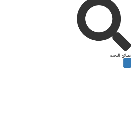
نصائح ال