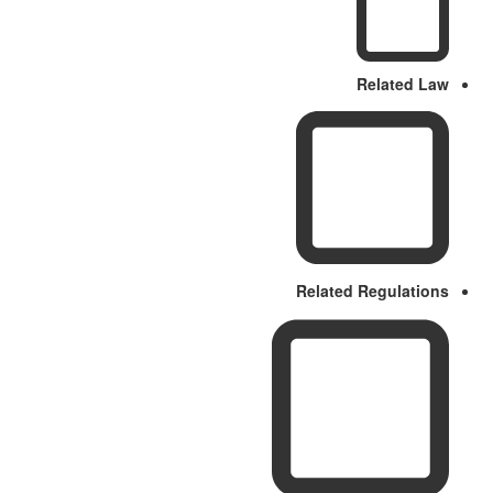
Related Law
Related Regulations