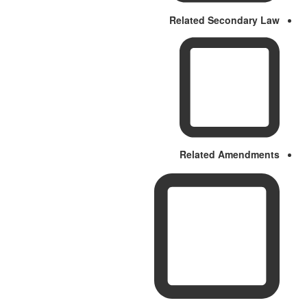
Related Secondary Law
Related Amendments