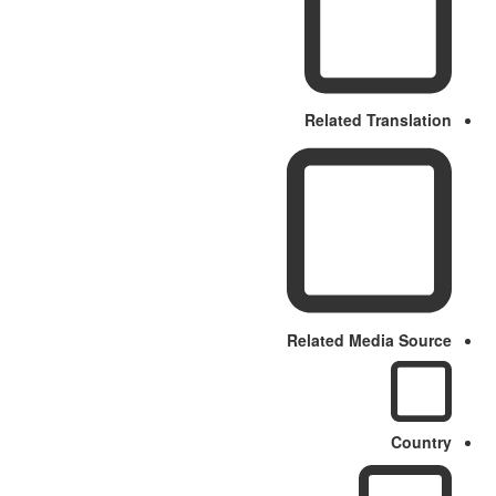
Related Translation
Related Media Source
Country