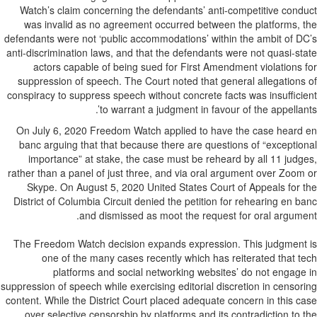
Watch’s claim concerning the defendants’ anti-competitive cond
was invalid as no agreement occurred between the platforms, 
defendants were not ‘public accommodations’ within the ambit of D
anti-discrimination laws, and that the defendants were not quasi-st
actors capable of being sued for First Amendment violations 
suppression of speech. The Court noted that general allegations
conspiracy to suppress speech without concrete facts was insuffici
to warrant a judgment in favour of the appellant
On July 6, 2020 Freedom Watch applied to have the case heard
banc arguing that that because there are questions of “exceptio
importance” at stake, the case must be reheard by all 11 judg
rather than a panel of just three, and via oral argument over Zoom
Skype. On August 5, 2020 United States Court of Appeals for 
District of Columbia Circuit denied the petition for rehearing en b
and dismissed as moot the request for oral argume
The Freedom Watch decision expands expression. This judgment
one of the many cases recently which has reiterated that t
platforms and social networking websites’ do not engage
suppression of speech while exercising editorial discretion in censor
content. While the District Court placed adequate concern in this c
over selective censorship by platforms and its contradiction to 