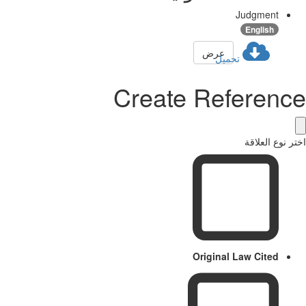
Judgment
English
عرض
تحميل
Create Referenc
اختر نوع العل
Original Law Cited