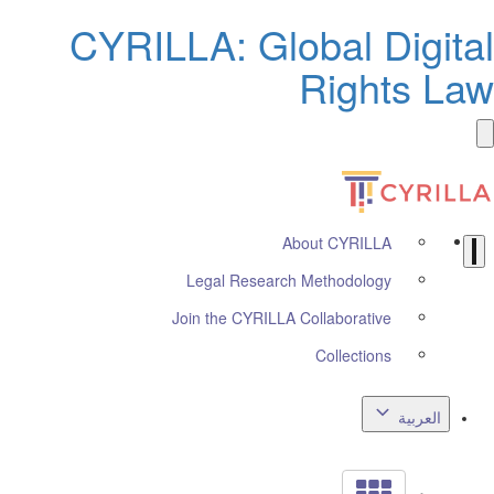
CYRILLA: Global Digita
Rights La
About CYRILLA
Legal Research Methodology
Join the CYRILLA Collaborative
Collections
العربية