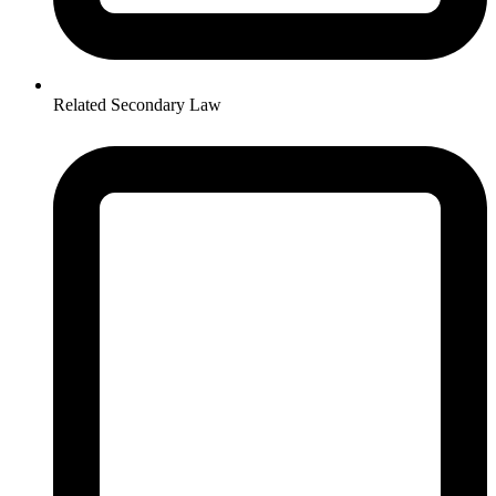
Related Secondary Law