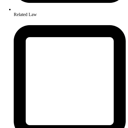
Related Law