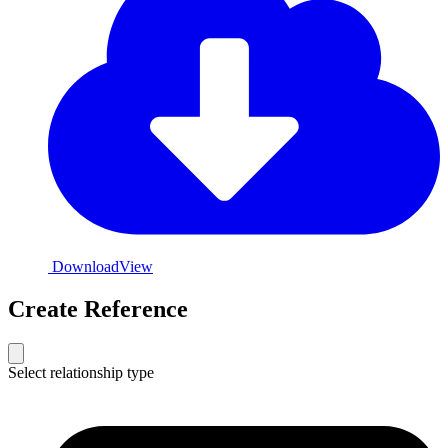
Download
View
Create Reference
Select relationship type