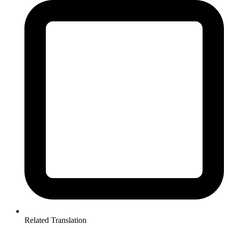
Related Translation