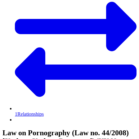
1
Relationships
Law on Pornography (Law no. 44/2008)