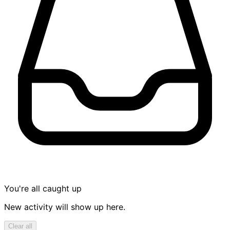
You're all caught up
New activity will show up here.
Clear all