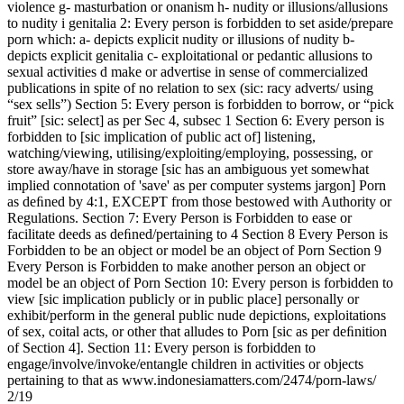
violence g- masturbation or onanism h- nudity or illusions/allusions
to nudity i genitalia 2: Every person is forbidden to set aside/prepare
porn which: a- depicts explicit nudity or illusions of nudity b-
depicts explicit genitalia c- exploitational or pedantic allusions to
sexual activities d make or advertise in sense of commercialized
publications in spite of no relation to sex (sic: racy adverts/ using
“sex sells”) Section 5: Every person is forbidden to borrow, or “pick
fruit” [sic: select] as per Sec 4, subsec 1 Section 6: Every person is
forbidden to [sic implication of public act of] listening,
watching/viewing, utilising/exploiting/employing, possessing, or
store away/have in storage [sic has an ambiguous yet somewhat
implied connotation of 'save' as per computer systems jargon] Porn
as deﬁned by 4:1, EXCEPT from those bestowed with Authority or
Regulations. Section 7: Every Person is Forbidden to ease or
facilitate deeds as deﬁned/pertaining to 4 Section 8 Every Person is
Forbidden to be an object or model be an object of Porn Section 9
Every Person is Forbidden to make another person an object or
model be an object of Porn Section 10: Every person is forbidden to
view [sic implication publicly or in public place] personally or
exhibit/perform in the general public nude depictions, exploitations
of sex, coital acts, or other that alludes to Porn [sic as per deﬁnition
of Section 4]. Section 11: Every person is forbidden to
engage/involve/invoke/entangle children in activities or objects
pertaining to that as www.indonesiamatters.com/2474/porn-laws/
2/19