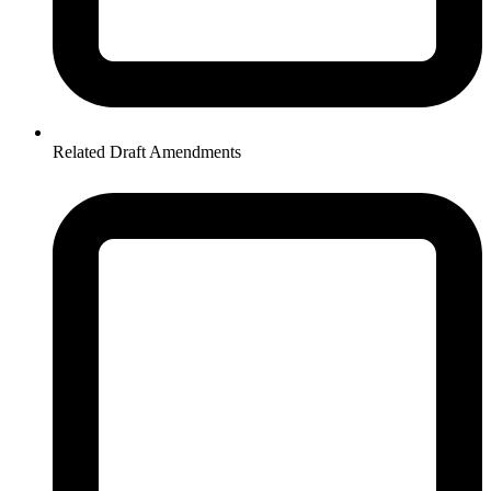
Related Draft Amendments