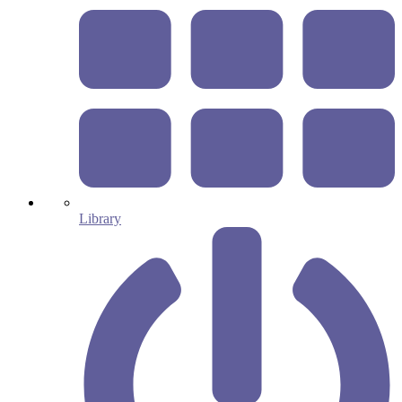
Library