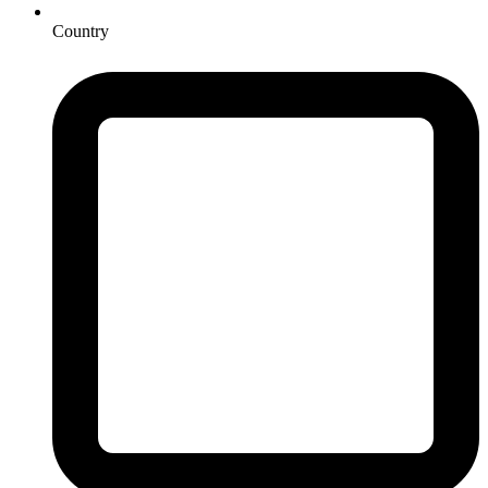
Country