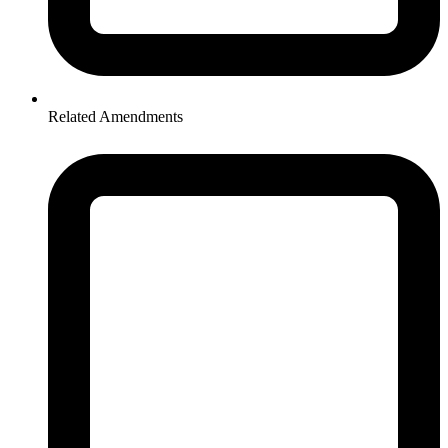
Related Amendments