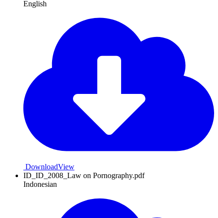
English
Download
View
ID_ID_2008_Law on Pornography.pdf
Indonesian