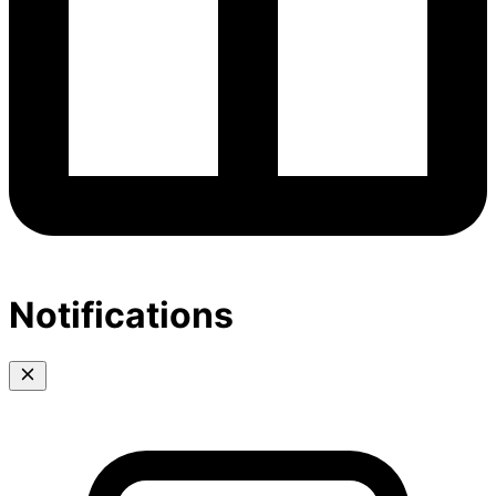
Notifications