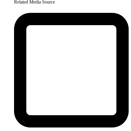
Related Media Source