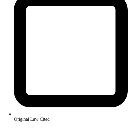
Original Law Cited