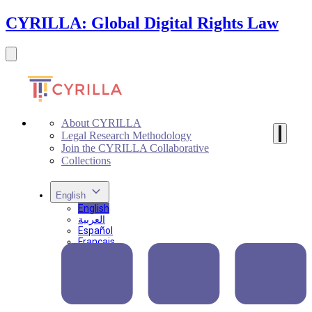
CYRILLA: Global Digital Rights Law
About CYRILLA
Legal Research Methodology
Join the CYRILLA Collaborative
Collections
English
English
العربية
Español
Français
Português