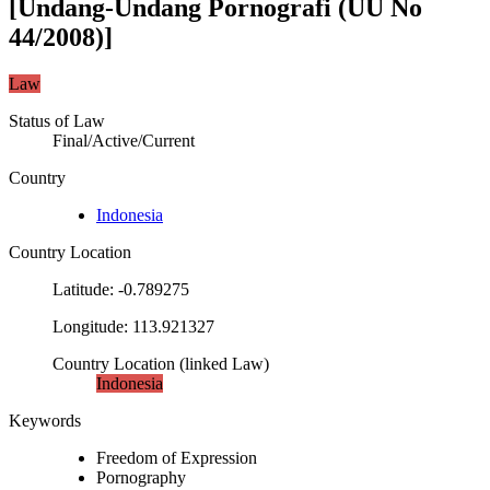
[Undang-Undang Pornografi (UU No
44/2008)]
Law
Status of Law
Final/Active/Current
Country
Indonesia
Country Location
Latitude
:
-0.789275
Longitude
:
113.921327
Country Location
(
linked
Law
)
Indonesia
Keywords
Freedom of Expression
Pornography