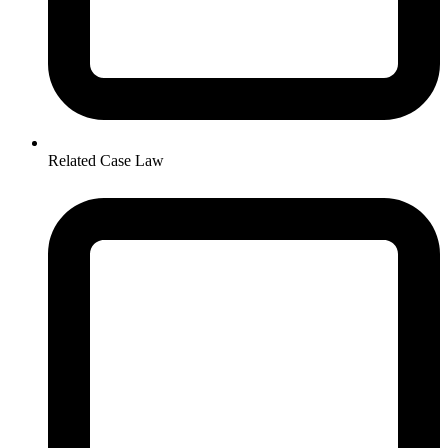
Related Case Law