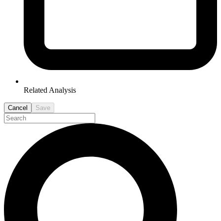
Related Analysis
Cancel
Save