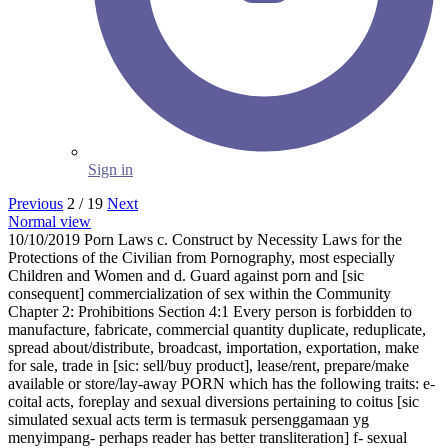
Sign in
Previous
2 / 19
Next
Normal view
10/10/2019 Porn Laws c. Construct by Necessity Laws for the
Protections of the Civilian from Pornography, most especially
Children and Women and d. Guard against porn and [sic
consequent] commercialization of sex within the Community
Chapter 2: Prohibitions Section 4:1 Every person is forbidden to
manufacture, fabricate, commercial quantity duplicate, reduplicate,
spread about/distribute, broadcast, importation, exportation, make
for sale, trade in [sic: sell/buy product], lease/rent, prepare/make
available or store/lay-away PORN which has the following traits: e-
coital acts, foreplay and sexual diversions pertaining to coitus [sic
simulated sexual acts term is termasuk persenggamaan yg
menyimpang- perhaps reader has better transliteration] f- sexual