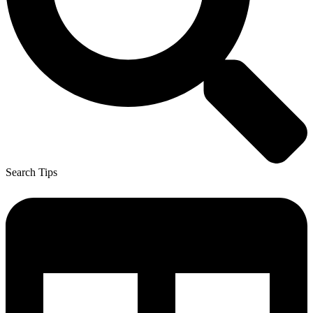
Search Tips