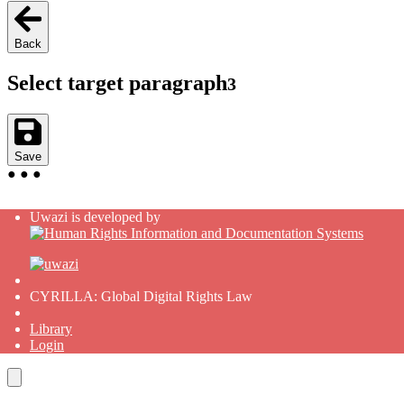
Back
Select target paragraph
3
Save
●
●
●
Uwazi is developed by
CYRILLA: Global Digital Rights Law
Library
Login