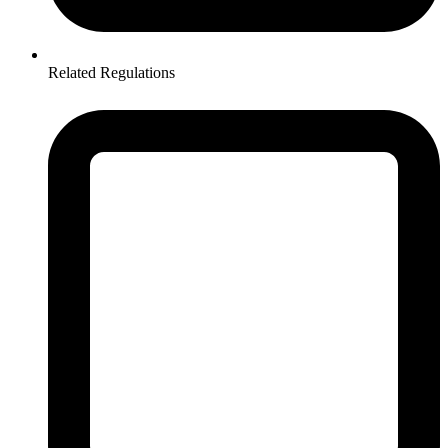
Related Regulations