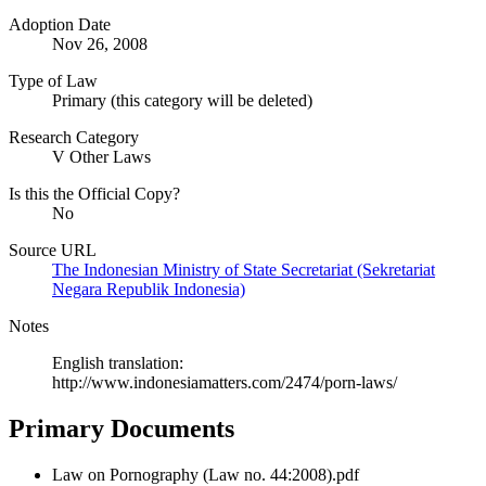
Adoption Date
Nov 26, 2008
Type of Law
Primary (this category will be deleted)
Research Category
V Other Laws
Is this the Official Copy?
No
Source URL
The Indonesian Ministry of State Secretariat (Sekretariat
Negara Republik Indonesia)
Notes
English translation:
http://www.indonesiamatters.com/2474/porn-laws/
Primary Documents
Law on Pornography (Law no. 44:2008).pdf