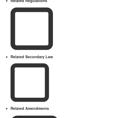
Related Regulations
Related Secondary Law
Related Amendments