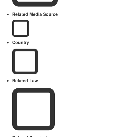
Related Media Source
Country
Related Law