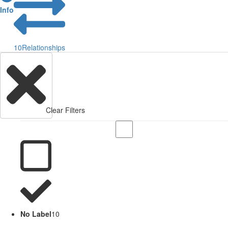
Info
10
Relationships
Clear Filters
No Label
10