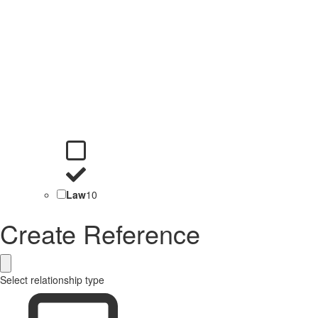
Law
10
Create Reference
Select relationship type