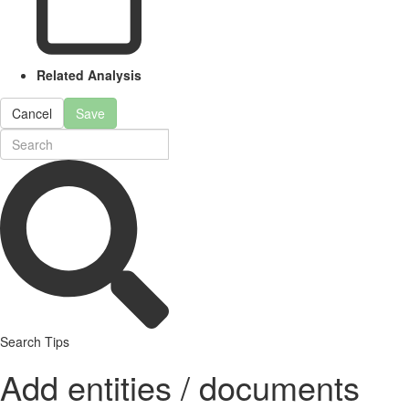
Related Analysis
Cancel
Save
Search Tips
Add entities / documents