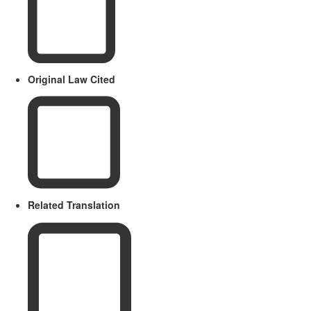
Original Law Cited
Related Translation