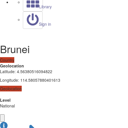
Library
Sign in
Brunei
Country
Geolocation
Latitude
:
4.56380516094822
Longitude
:
114.58057880401613
Geolocation
Level
National