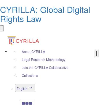
CYRILLA: Global Digital
Rights Law
About CYRILLA
Legal Research Methodology
Join the CYRILLA Collaborative
Collections
English