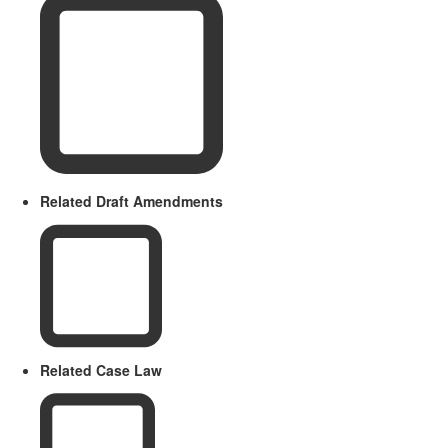
Related Draft Amendments
Related Case Law