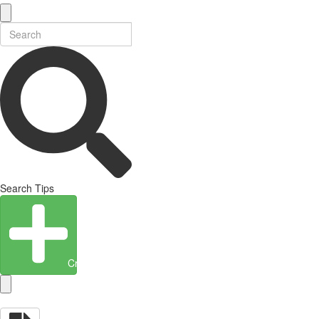
Search Tips
Create Entity