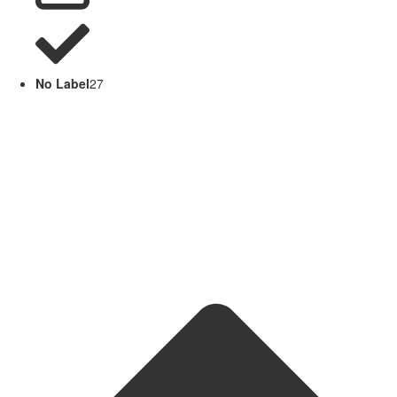
No Label
27