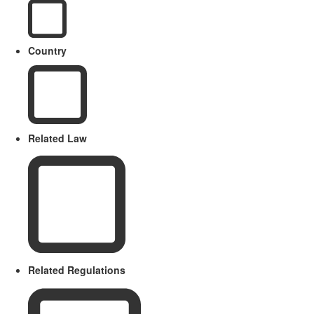
Country
Related Law
Related Regulations