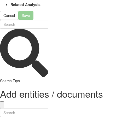
Related Analysis
Cancel
Save
Search Tips
Add entities / documents