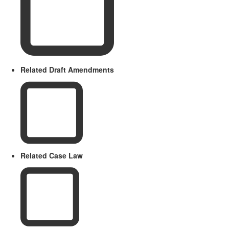
Related Draft Amendments
Related Case Law