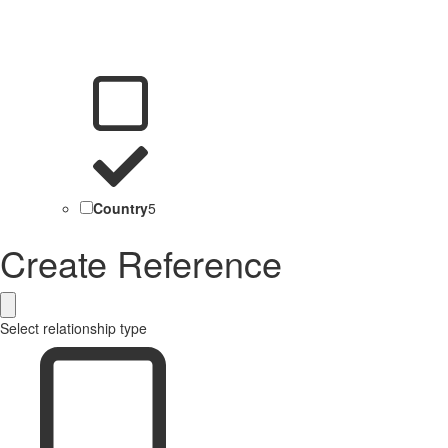
Country
5
Create Reference
Select relationship type