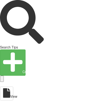
Search Tips
Create Entity
View