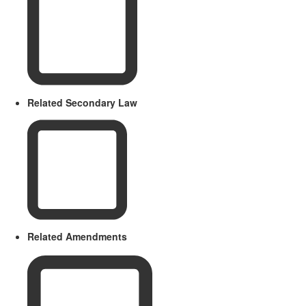
Related Secondary Law
Related Amendments