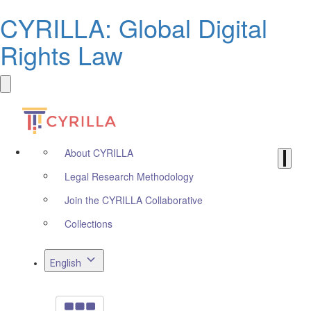
CYRILLA: Global Digital
Rights Law
About CYRILLA
Legal Research Methodology
Join the CYRILLA Collaborative
Collections
English