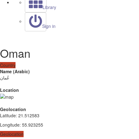
Library
Sign in
Oman
Country
Name (Arabic)
عُمان
Location
Geolocation
Latitude
:
21.512583
Longitude
:
55.923255
Geolocation