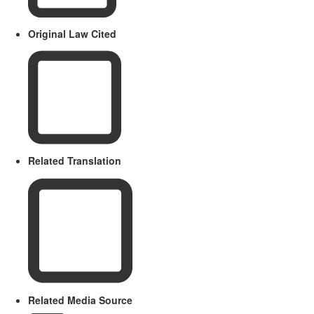
Original Law Cited
Related Translation
Related Media Source