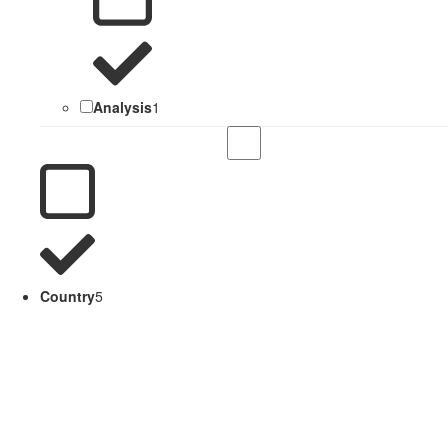
Analysis
1
Country
5