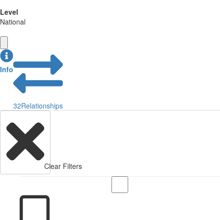
Level
National
Info
32
Relationships
Clear Filters