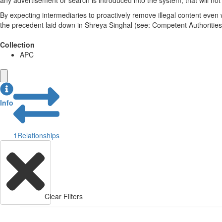
any advertisement or search is introduced into the system, that will no
By expecting intermediaries to proactively remove illegal content eve
the precedent laid down in Shreya Singhal (see: Competent Authorities).
Collection
APC
Info
1
Relationships
Clear Filters