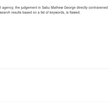
ment agency, the judgement in Sabu Mathew George directly contravened
earch results based on a list of keywords, is flawed.