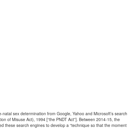
pre-natal sex determination from Google, Yahoo and Microsoft’s search
ntion of Misuse Act), 1994 [“the PNDT Act”]. Between 2014-15, the
ed these search engines to develop a “technique so that the moment