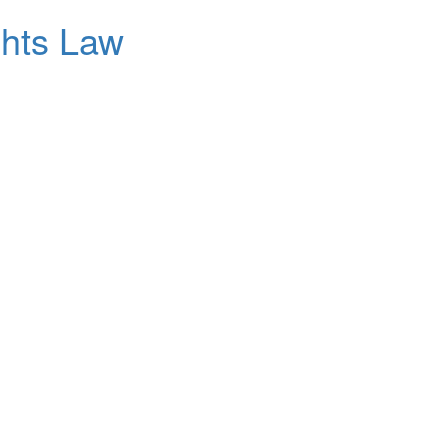
ghts Law