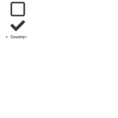
Country
1