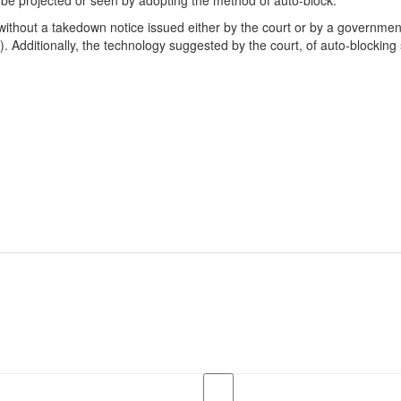
t be projected or seen by adopting the method of auto-block.”
n without a takedown notice issued either by the court or by a govern
 Additionally, the technology suggested by the court, of auto-blocking s