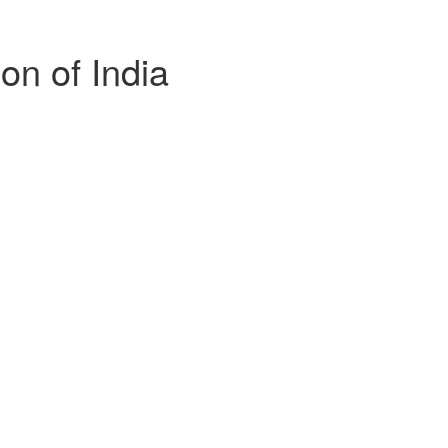
n of India