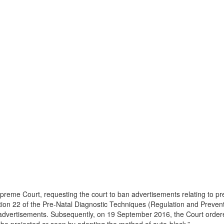
 Supreme Court, requesting the court to ban advertisements relating to 
ection 22 of the Pre-Natal Diagnostic Techniques (Regulation and Preve
advertisements. Subsequently, on 19 September 2016, the Court order