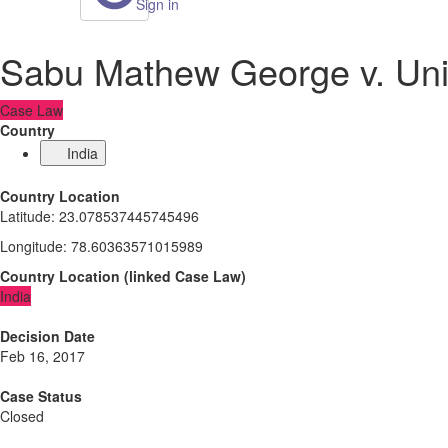
Sign in
Sabu Mathew George v. Unio
Case Law
Country
India
Country Location
Latitude
:
23.078537445745496
Longitude
:
78.60363571015989
Country Location
(
linked
Case Law
)
India
Decision Date
Feb 16, 2017
Case Status
Closed