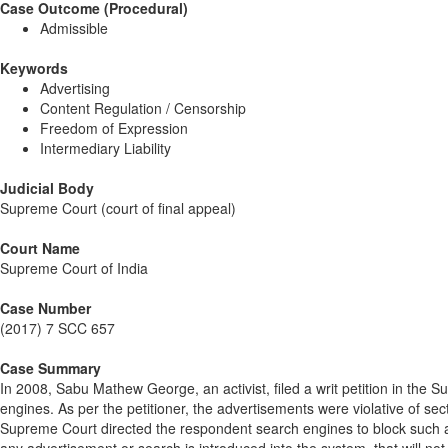
Case Outcome (Procedural)
Admissible
Keywords
Advertising
Content Regulation / Censorship
Freedom of Expression
Intermediary Liability
Judicial Body
Supreme Court (court of final appeal)
Court Name
Supreme Court of India
Case Number
(2017) 7 SCC 657
Case Summary
In 2008, Sabu Mathew George, an activist, filed a writ petition in the
engines. As per the petitioner, the advertisements were violative of s
Supreme Court directed the respondent search engines to block such 