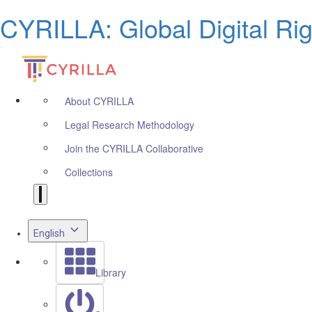
CYRILLA: Global Digital Ri
About CYRILLA
Legal Research Methodology
Join the CYRILLA Collaborative
Collections
English
Library