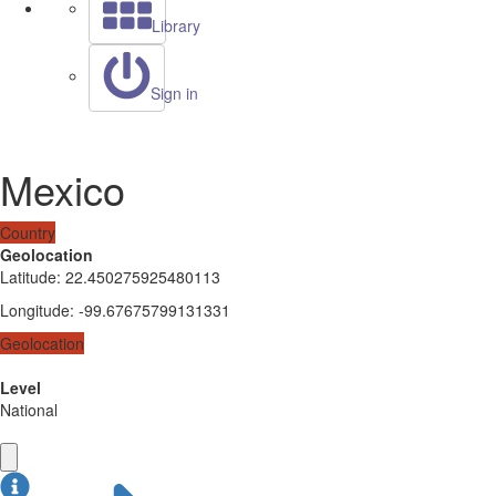
Library
Sign in
Mexico
Country
Geolocation
Latitude
:
22.450275925480113
Longitude
:
-99.67675799131331
Geolocation
Level
National