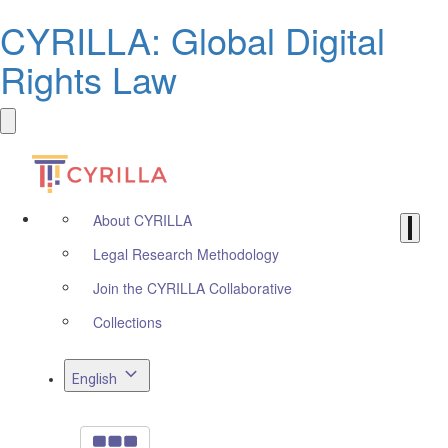
CYRILLA: Global Digital
Rights Law
About CYRILLA
Legal Research Methodology
Join the CYRILLA Collaborative
Collections
English