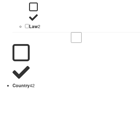
Law
2
Country
42