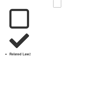
Related Law
2