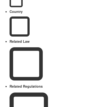
Country
Related Law
Related Regulations