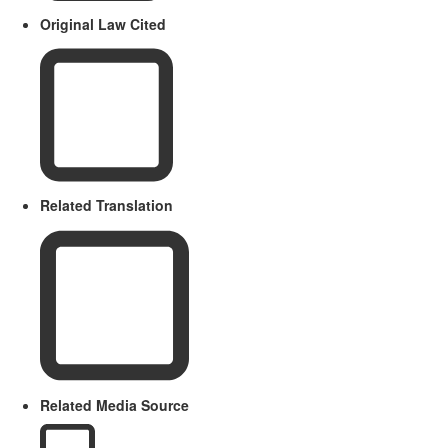
Original Law Cited
Related Translation
Related Media Source