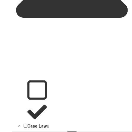
Case Law
6