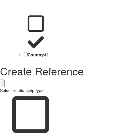
Country
42
Create Reference
Select relationship type