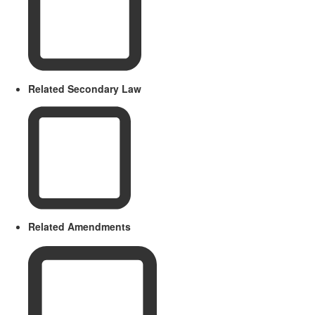
Related Secondary Law
Related Amendments