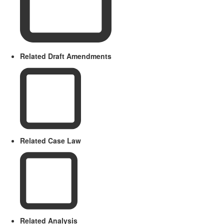
Related Draft Amendments
Related Case Law
Related Analysis