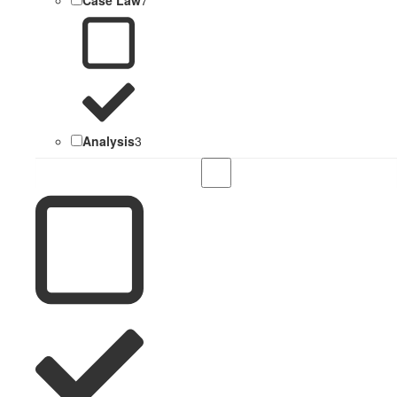
Analysis
3