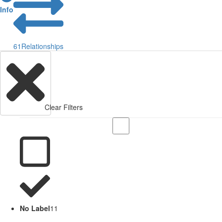
Info
61
Relationships
Clear Filters
No Label
11