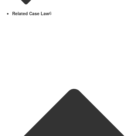
Related Case Law
6