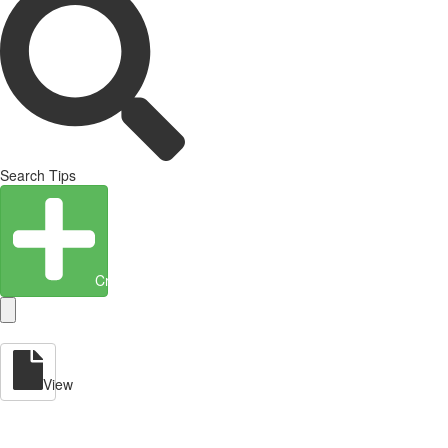
Search Tips
Create Entity
View