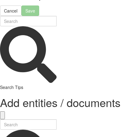
Cancel
Save
Search Tips
Add entities / documents