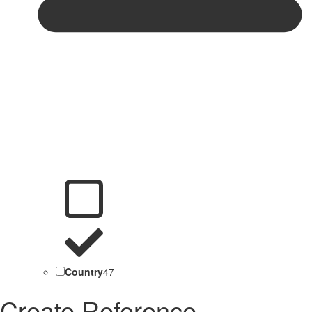
Country
47
Create Reference