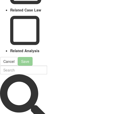
Related Case Law
Related Analysis
Cancel
Save