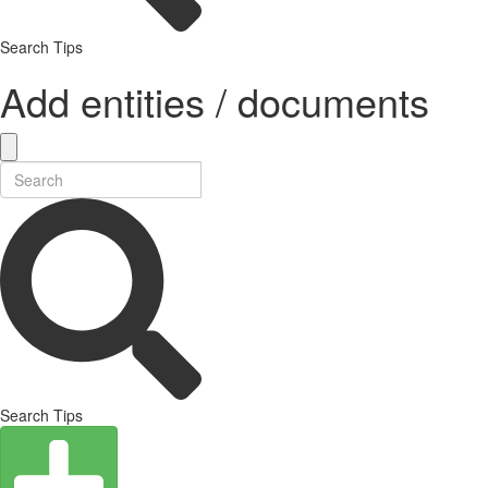
Search Tips
Add entities / documents
Search Tips