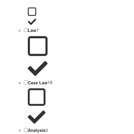
Law
7
Case Law
19
Analysis
3