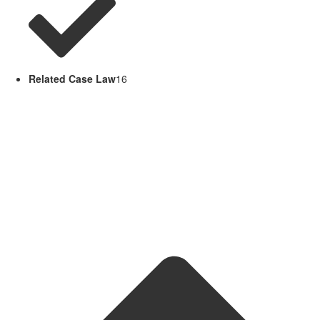
Related Case Law
16