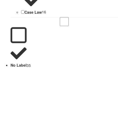
Case Law
16
No Label
35