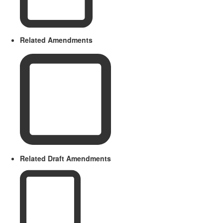
Related Amendments
Related Draft Amendments