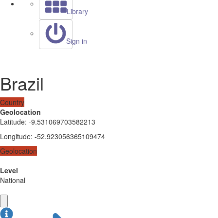
Library
Sign in
Brazil
Country
Geolocation
Latitude
:
-9.531069703582213
Longitude
:
-52.923056365109474
Geolocation
Level
National