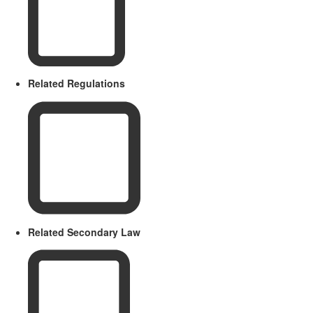
Related Regulations
Related Secondary Law