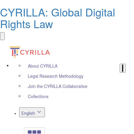
CYRILLA: Global Digital
Rights Law
About CYRILLA
Legal Research Methodology
Join the CYRILLA Collaborative
Collections
English