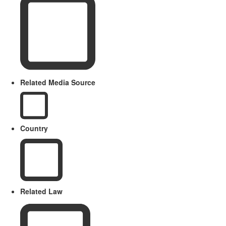
Related Media Source
Country
Related Law