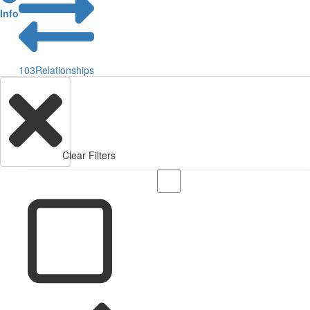
Info
103
Relationships
Clear Filters