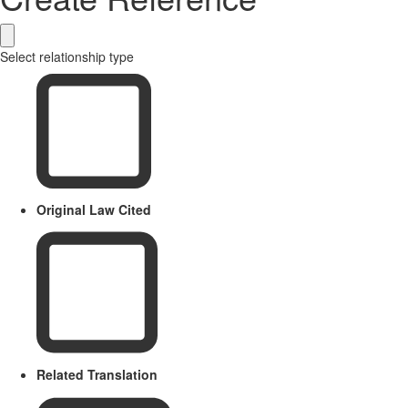
Select relationship type
Original Law Cited
Related Translation