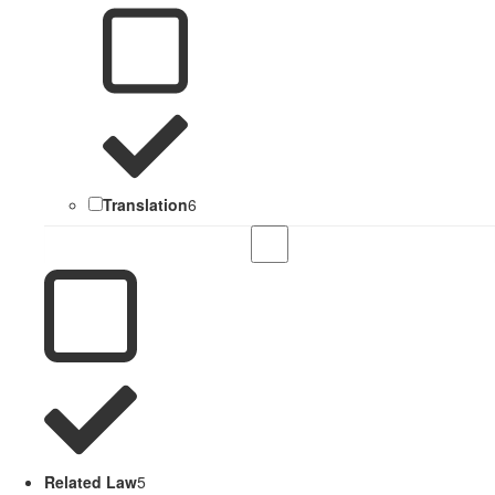
Translation
6
Related Law
5