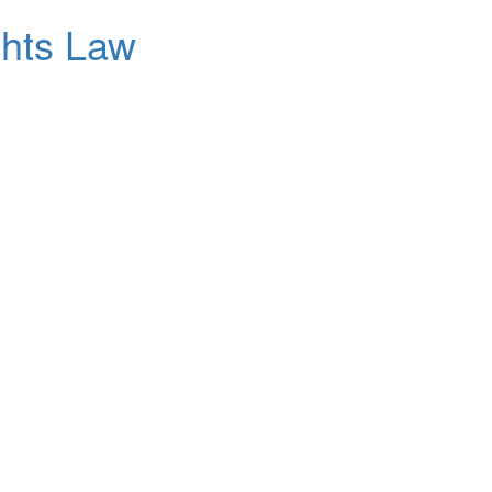
ghts Law