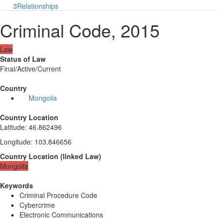
3
Relationships
Criminal Code, 2015
Law
Status of Law
Final/Active/Current
Country
Mongolia
Country Location
Latitude
:
46.862496
Longitude
:
103.846656
Country Location
(
linked
Law
)
Mongolia
Keywords
Criminal Procedure Code
Cybercrime
Electronic Communications