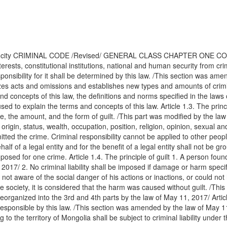
ar city CRIMINAL CODE /Revised/ GENERAL CLASS CHAPTER ONE COMM
terests, constitutional institutions, national and human security from c
sponsibility for it shall be determined by this law. /This section was am
es acts and omissions and establishes new types and amounts of criminal
 concepts of this law, the definitions and norms specified in the laws 
d to explain the terms and concepts of this law. Article 1.3. The princip
rime, the amount, and the form of guilt. /This part was modified by the 
 origin, status, wealth, occupation, position, religion, opinion, sexual a
mmitted the crime. Criminal responsibility cannot be applied to other pe
f of a legal entity and for the benefit of a legal entity shall not be grou
d for one crime. Article 1.4. The principle of guilt 1. A person found g
2017/ 2. No criminal liability shall be imposed if damage or harm specif
not aware of the social danger of his actions or inactions, or could no
iety, it is considered that the harm was caused without guilt. /This par
eorganized into the 3rd and 4th parts by the law of May 11, 2017/ Articl
y responsible by this law. /This section was amended by the law of May 
g to the territory of Mongolia shall be subject to criminal liability und