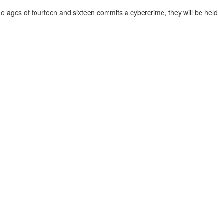
he ages of fourteen and sixteen commits a cybercrime, they will be held