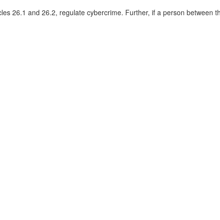
cles 26.1 and 26.2, regulate cybercrime. Further, if a person between t