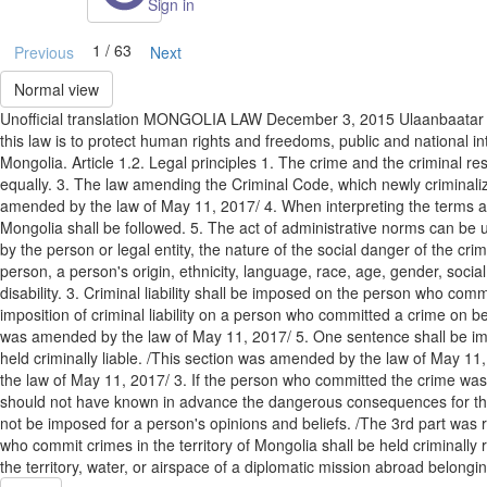
Sign in
1 / 63
Previous
Next
Normal view
Unofficial translation MONGOLIA LAW December 3, 2015 Ulaanbaat
this law is to protect human rights and freedoms, public and national in
Mongolia. Article 1.2. Legal principles 1. The crime and the criminal re
equally. 3. The law amending the Criminal Code, which newly criminaliz
amended by the law of May 11, 2017/ 4. When interpreting the terms and
Mongolia shall be followed. 5. The act of administrative norms can be use
by the person or legal entity, the nature of the social danger of the c
person, a person's origin, ethnicity, language, race, age, gender, social
disability. 3. Criminal liability shall be imposed on the person who co
imposition of criminal liability on a person who committed a crime on behal
was amended by the law of May 11, 2017/ 5. One sentence shall be impose
held criminally liable. /This section was amended by the law of May 11, 
the law of May 11, 2017/ 3. If the person who committed the crime was 
should not have known in advance the dangerous consequences for the soc
not be imposed for a person's opinions and beliefs. /The 3rd part was r
who commit crimes in the territory of Mongolia shall be held criminall
the territory, water, or airspace of a diplomatic mission abroad belongin