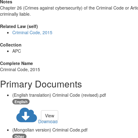
Notes
Chapter 26 (Crimes against cybersecurity) of the Criminal Code or Arti
criminally liable.
Related Law (self)
Criminal Code, 2015
Collection
APC
Complete Name
Criminal Code, 2015
Primary Documents
(English translation) Criminal Code (revised).pdf
English
View
Download
(Mongolian version) Criminal Code.pdf
Other