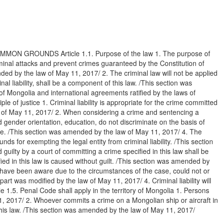
ON GROUNDS Article 1.1. Purpose of the law 1. The purpose of
riminal attacks and prevent crimes guaranteed by the Constitution of
ended by the law of May 11, 2017/ 2. The criminal law will not be applied
 liability, shall be a component of this law. /This section was
of Mongolia and international agreements ratified by the laws of
le of justice 1. Criminal liability is appropriate for the crime committed
law of May 11, 2017/ 2. When considering a crime and sentencing a
nd gender orientation, education, do not discriminate on the basis of
ople. /This section was amended by the law of May 11, 2017/ 4. The
nds for exempting the legal entity from criminal liability. /This section
uilty by a court of committing a crime specified in this law shall be
ied in this law is caused without guilt. /This section was amended by
t have been aware due to the circumstances of the case, could not or
t was modified by the law of May 11, 2017/ 4. Criminal liability will
e 1.5. Penal Code shall apply in the territory of Mongolia 1. Persons
11, 2017/ 2. Whoever commits a crime on a Mongolian ship or aircraft in
er this law. /This section was amended by the law of May 11, 2017/