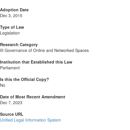
Adoption Date
Dec 3, 2015
Type of Law
Legislation
Research Category
III Governance of Online and Networked Spaces
Institution that Established this Law
Parliament
Is this the Official Copy?
No
Date of Most Recent Amendment
Dec 7, 2023
Source URL
Unified Legal Information System