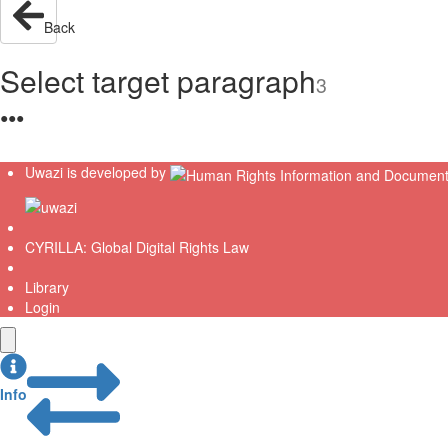
Back
Select target paragraph
3
●
●
●
Uwazi is developed by
CYRILLA: Global Digital Rights Law
Library
Login
Info