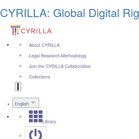
CYRILLA: Global Digital Ri
About CYRILLA
Legal Research Methodology
Join the CYRILLA Collaborative
Collections
English
Library