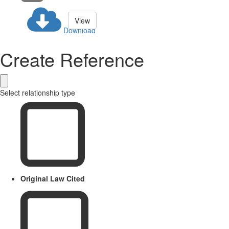
View
Download
Create Reference
Select relationship type
Original Law Cited