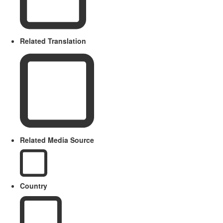
Related Translation
Related Media Source
Country