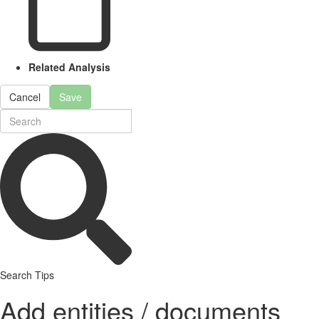
Related Analysis
Cancel
Save
Search Tips
Add entities / documents