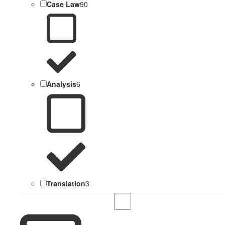
Case Law
90
Analysis
6
Translation
3