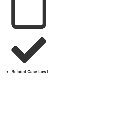
Related Case Law
1