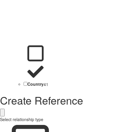
Country
41
Create Reference
Select relationship type