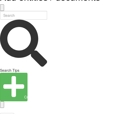
Search Tips
Create Entity