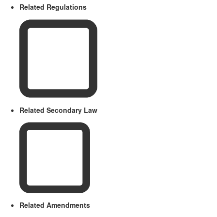
Related Regulations
Related Secondary Law
Related Amendments