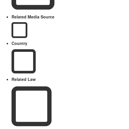
Related Media Source
Country
Related Law