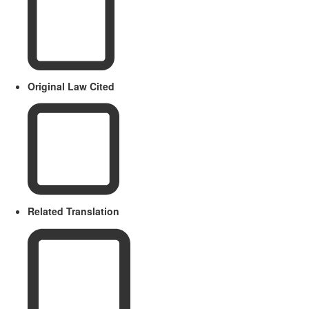
Original Law Cited
Related Translation