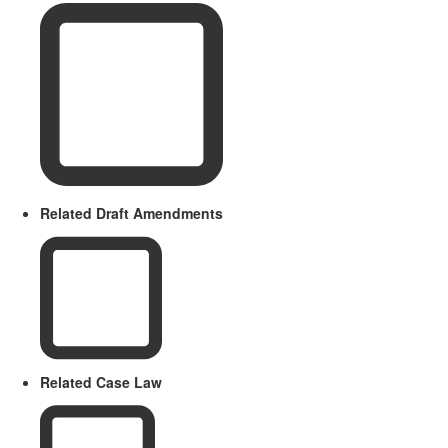
Related Draft Amendments
Related Case Law