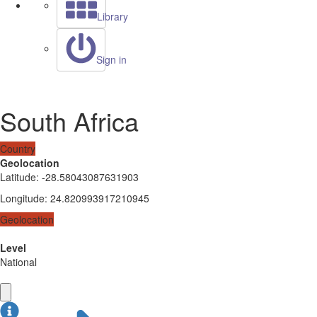
Library
Sign in
South Africa
Country
Geolocation
Latitude
:
-28.58043087631903
Longitude
:
24.820993917210945
Geolocation
Level
National