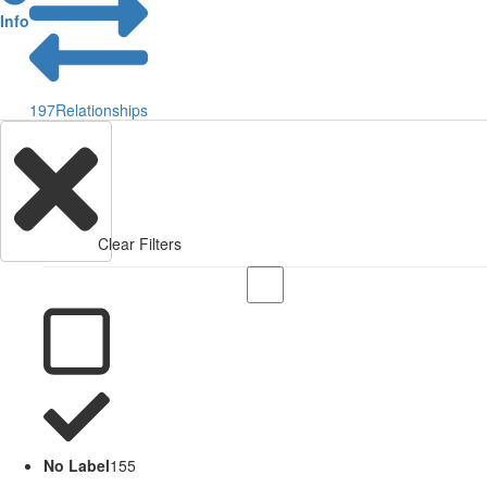
Info
197
Relationships
Clear Filters
No Label
155