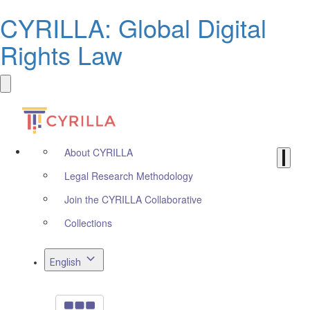
CYRILLA: Global Digital
Rights Law
About CYRILLA
Legal Research Methodology
Join the CYRILLA Collaborative
Collections
English