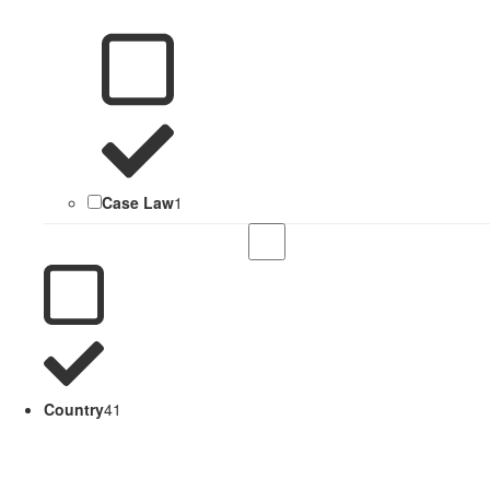
Case Law
1
Country
41