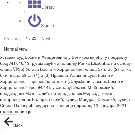
Library
Sign in
1 / 23
Previous
Next
Normal view
Уставни суд Босне и Херцеговине у Великом вијећу, у предмету
број АП 618/19, рјешавајући апелацију Ранка Шкрбића, на основу
члана VI/3б) Устава Босне и Херцеговине, члана 57 став (2) тачка
б) и члана 59 ст. (1) и (3) Правила Уставног суда Босне и
Херцеговине – пречишћени текст („Службени гласник Босне и
Херцеговине“ број 94/14), у саставу: Златко М. Кнежевић,
предсједник Мато Тадић, потпредсједник Мирсад Ћеман,
потпредсједник Валерија Галић, судија Миодраг Симовић, судија
Сеада Палаврић, судија на сједници одржаној 12. јануара 2021.
године донио је
Back