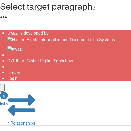
Select target paragraph
3
●
●
●
Uwazi is developed by
CYRILLA: Global Digital Rights Law
Library
Login
Info
1
Relationships