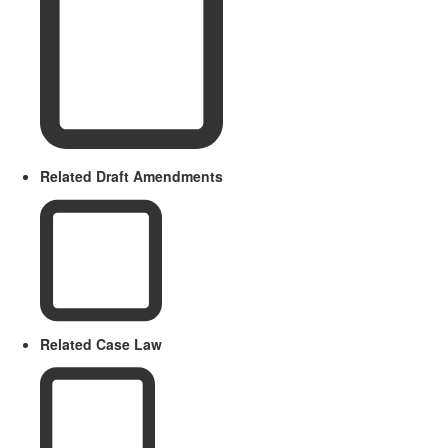
Related Draft Amendments
Related Case Law