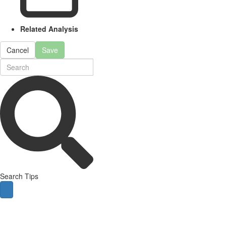
Related Analysis
Cancel
Save
Search Tips