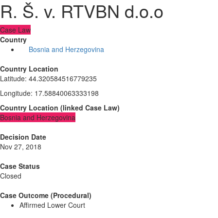
R. Š. v. RTVBN d.o.o
Case Law
Country
Bosnia and Herzegovina
Country Location
Latitude
:
44.320584516779235
Longitude
:
17.58840063333198
Country Location
(
linked
Case Law
)
Bosnia and Herzegovina
Decision Date
Nov 27, 2018
Case Status
Closed
Case Outcome (Procedural)
Affirmed Lower Court