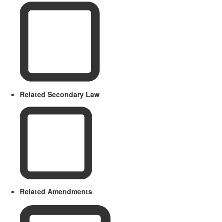
Related Secondary Law
Related Amendments