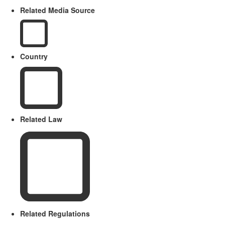
Related Media Source
Country
Related Law
Related Regulations