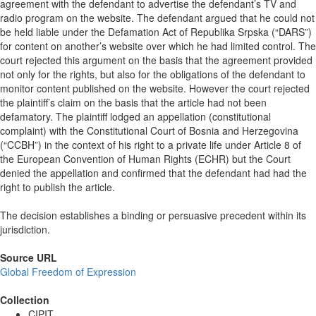
agreement with the defendant to advertise the defendant’s TV and
radio program on the website. The defendant argued that he could not
be held liable under the Defamation Act of Republika Srpska (“DARS”)
for content on another’s website over which he had limited control. The
court rejected this argument on the basis that the agreement provided
not only for the rights, but also for the obligations of the defendant to
monitor content published on the website. However the court rejected
the plaintiff’s claim on the basis that the article had not been
defamatory. The plaintiff lodged an appellation (constitutional
complaint) with the Constitutional Court of Bosnia and Herzegovina
(“CCBH”) in the context of his right to a private life under Article 8 of
the European Convention of Human Rights (ECHR) but the Court
denied the appellation and confirmed that the defendant had had the
right to publish the article.
The decision establishes a binding or persuasive precedent within its
jurisdiction.
Source URL
Global Freedom of Expression
Collection
CIPIT