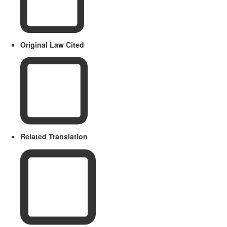
Original Law Cited
Related Translation