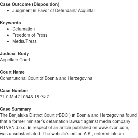
Case Outcome (Disposition)
Judgment in Favor of Defendant/ Acquittal
Keywords
Defamation
Freedom of Press
Media/Press
Judicial Body
Appellate Court
Court Name
Constitutional Court of Bosnia and Herzegovina
Case Number
71 0 Mal 210543 18 Gž 2
Case Summary
The Banjaluka District Court (“BDC”) in Bosnia and Herzegovina found
that a former minister’s defamation lawsuit against media company
RTVBN d.o.o. in respect of an article published on www.rtvbn.com,
was unsubstantiated. The website’s editor, A.K., entered into an