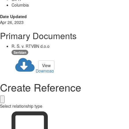
Columbia
Date Updated
Apr 26, 2023
Primary Documents
R. Š. v. RTVBN d.o.o
Serbian
View
Download
Create Reference
Select relationship type