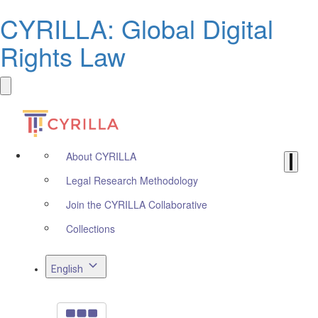
CYRILLA: Global Digital
Rights Law
About CYRILLA
Legal Research Methodology
Join the CYRILLA Collaborative
Collections
English