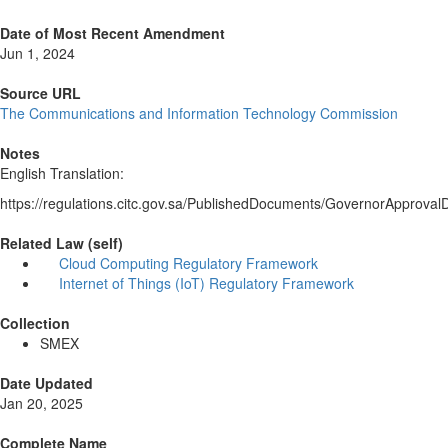
Date of Most Recent Amendment
Jun 1, 2024
Source URL
The Communications and Information Technology Commission
Notes
English Translation:
https://regulations.citc.gov.sa/PublishedDocuments/GovernorA
Related Law (self)
Cloud Computing Regulatory Framework
Internet of Things (IoT) Regulatory Framework
Collection
SMEX
Date Updated
Jan 20, 2025
Complete Name