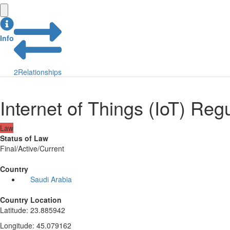
Info
2
Relationships
Internet of Things (IoT) Re
Law
Status of Law
Final/Active/Current
Country
Saudi Arabia
Country Location
Latitude
:
23.885942
Longitude
:
45.079162