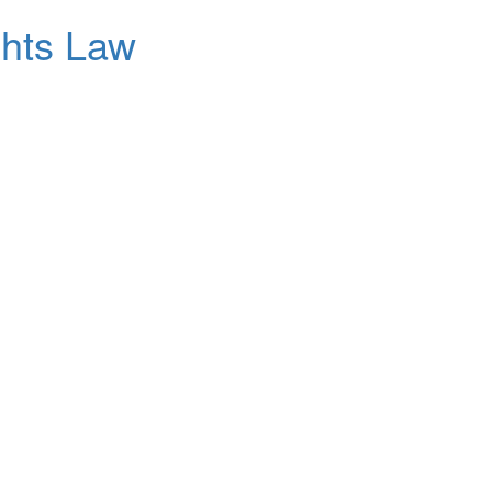
ghts Law