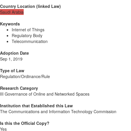
Country Location
(
linked
Law
)
Saudi Arabia
Keywords
Internet of Things
Regulatory Body
Telecommunication
Adoption Date
Sep 1, 2019
Type of Law
Regulation/Ordinance/Rule
Research Category
III Governance of Online and Networked Spaces
Institution that Established this Law
The Communications and Information Technology Commission
Is this the Official Copy?
Yes