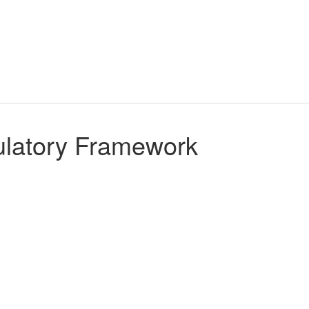
gulatory Framework