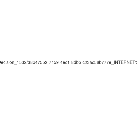
pprovalDecision_1532/38b47552-7459-4ec1-8dbb-c23ac56b777e_IN