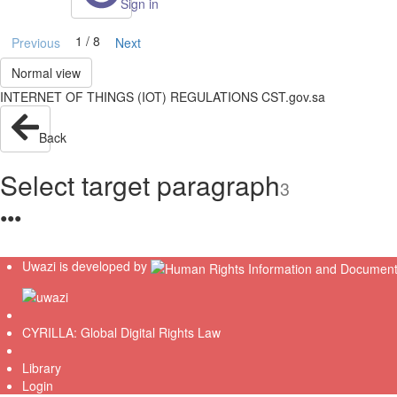
Sign in
1 / 8
Previous
Next
Normal view
INTERNET OF THINGS (IOT) REGULATIONS CST.gov.sa
Back
Select target paragraph
3
●
●
●
Uwazi is developed by
CYRILLA: Global Digital Rights Law
Library
Login