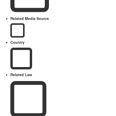
Related Media Source
Country
Related Law