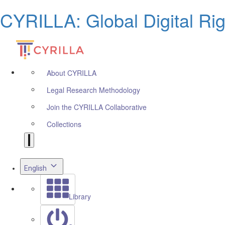
CYRILLA: Global Digital Ri
About CYRILLA
Legal Research Methodology
Join the CYRILLA Collaborative
Collections
English
Library