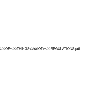
TERNET%20OF%20THINGS%20(IOT)%20REGULATIONS.pdf