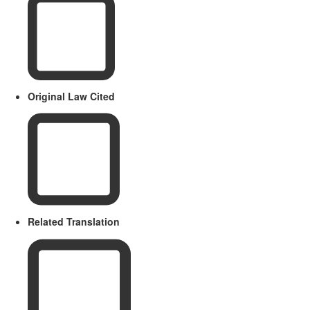
Original Law Cited
Related Translation