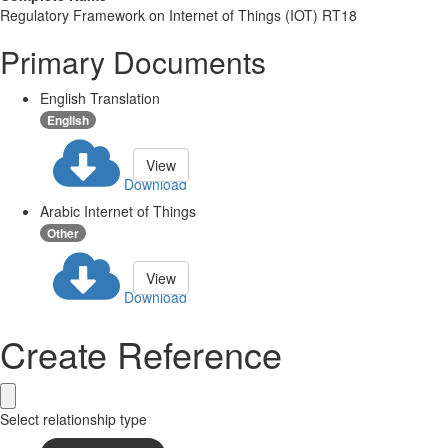
Regulatory Framework on Internet of Things (IOT) RT18
Primary Documents
English Translation
English
View
Download
Arabic Internet of Things
Other
View
Download
Create Reference
Select relationship type