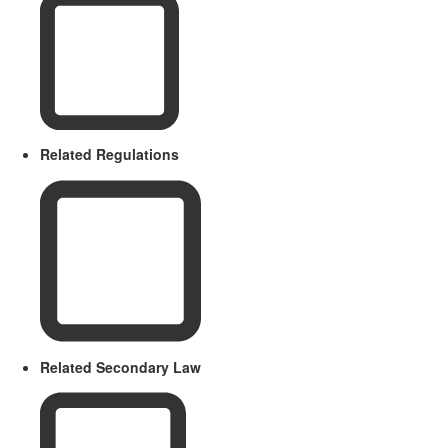
Related Regulations
Related Secondary Law