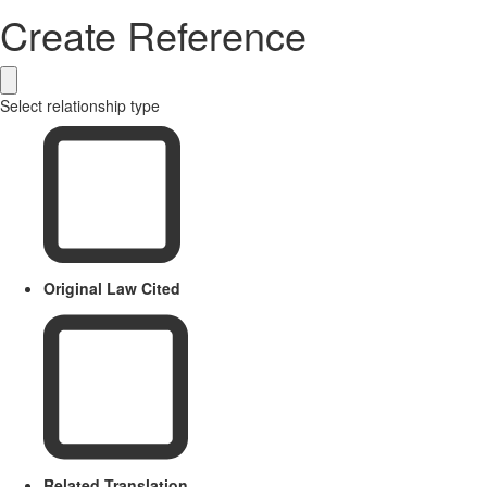
Create Reference
Select relationship type
Original Law Cited
Related Translation