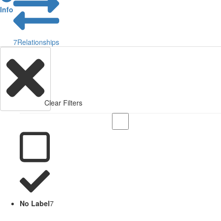
Info
7
Relationships
Clear Filters
No Label
7