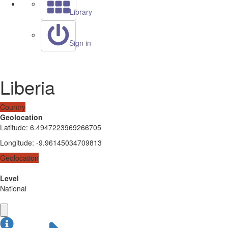
Library
Sign in
Liberia
Country
Geolocation
Latitude
:
6.4947223969266705
Longitude
:
-9.96145034709813
Geolocation
Level
National