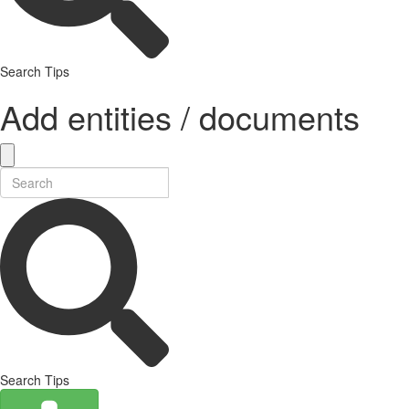
Search Tips
Add entities / documents
Search Tips