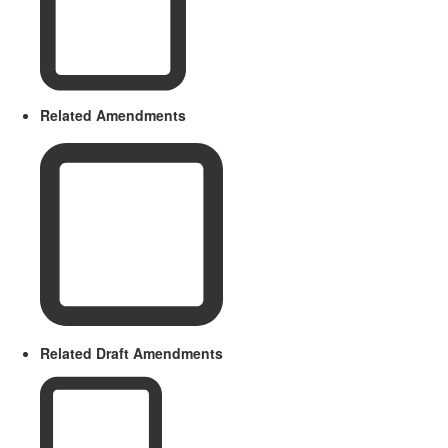
Related Amendments
Related Draft Amendments