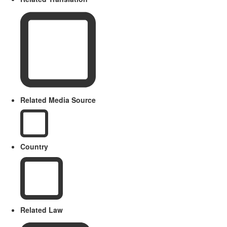
Related Media Source
Country
Related Law