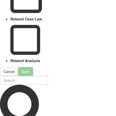
Related Case Law
Related Analysis
Cancel
Save