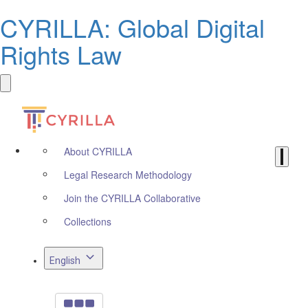
CYRILLA: Global Digital
Rights Law
About CYRILLA
Legal Research Methodology
Join the CYRILLA Collaborative
Collections
English