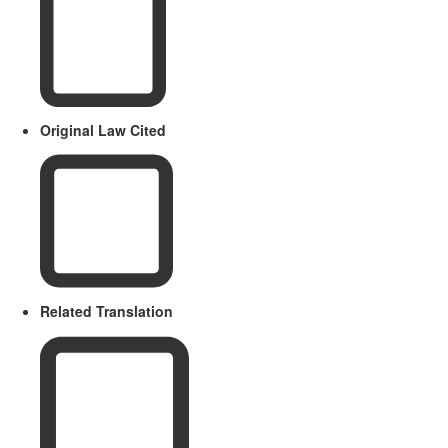
Original Law Cited
Related Translation