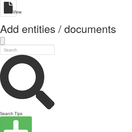
View
Add entities / documents
Search Tips