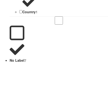
Country
1
No Label
7