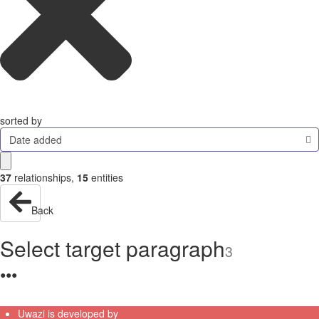
sorted by
Date added
37
relationships
,
15
entities
Back
Select target paragraph
3
●
●
●
Uwazi is developed by