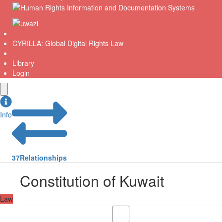
CYRILLA: Global Digital Rights Law
Library
Login
Info
37
Relationships
Constitution of Kuwait
Law