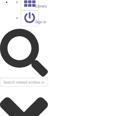
Library
Sign in