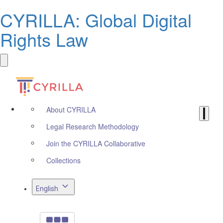
CYRILLA: Global Digital
Rights Law
About CYRILLA
Legal Research Methodology
Join the CYRILLA Collaborative
Collections
English