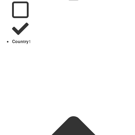
Country
1