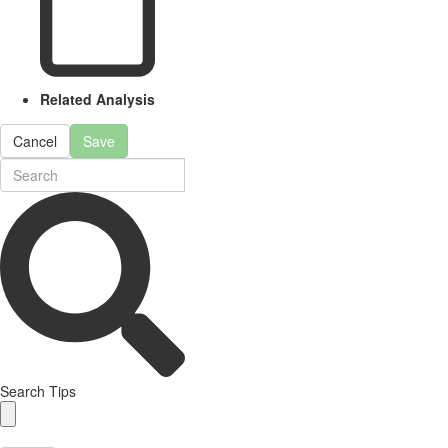
Related Analysis
Cancel
Save
Search Tips