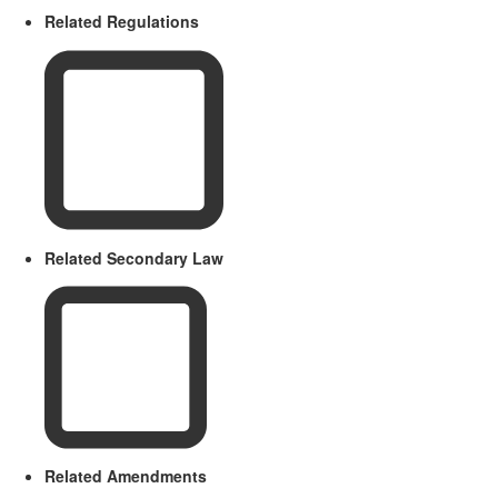
Related Regulations
Related Secondary Law
Related Amendments