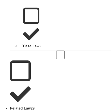
Case Law
7
Related Law
29