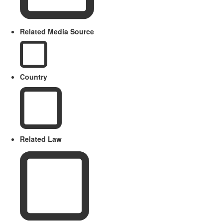
Related Media Source
Country
Related Law