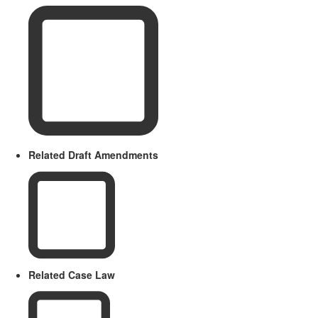
Related Draft Amendments
Related Case Law