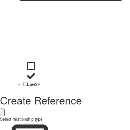
Law
29
Create Reference
Select relationship type