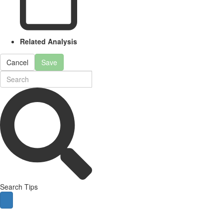
Related Analysis
Cancel
Save
Search Tips