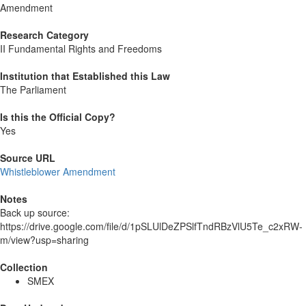
Amendment
Research Category
II Fundamental Rights and Freedoms
Institution that Established this Law
The Parliament
Is this the Official Copy?
Yes
Source URL
Whistleblower Amendment
Notes
Back up source:
https://drive.google.com/file/d/1pSLUlDeZPSlfTndRBzVlU5Te_c2xRW-
m/view?usp=sharing
Collection
SMEX