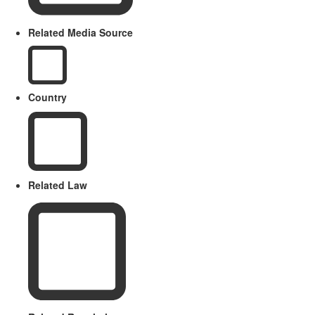
Related Media Source
Country
Related Law