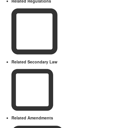
Related Regulations
Related Secondary Law
Related Amendments