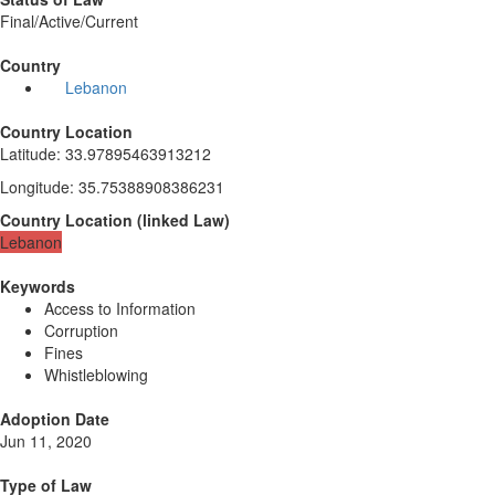
Final/Active/Current
Country
Lebanon
Country Location
Latitude
:
33.97895463913212
Longitude
:
35.75388908386231
Country Location
(
linked
Law
)
Lebanon
Keywords
Access to Information
Corruption
Fines
Whistleblowing
Adoption Date
Jun 11, 2020
Type of Law