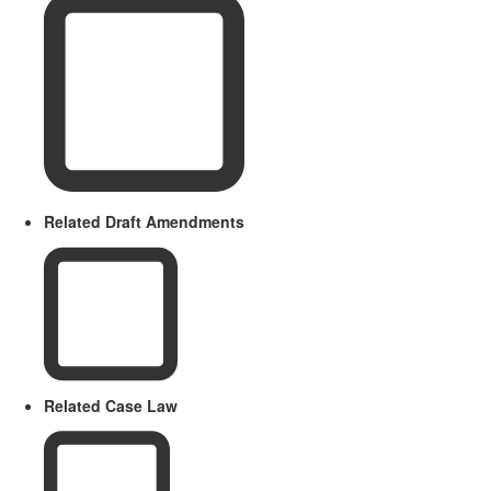
Related Draft Amendments
Related Case Law