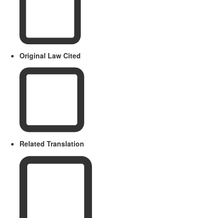
Original Law Cited
Related Translation