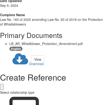
Date Updated
Sep 9, 2024
Complete Name
Law No. 183 of 2020 amending Law No. 83 of 2018 on the Protection
of Whistleblowers
Primary Documents
LB_AR_Whistlblower_Protection_Amendment.pdf
English
View
Download
Create Reference
Select relationship type