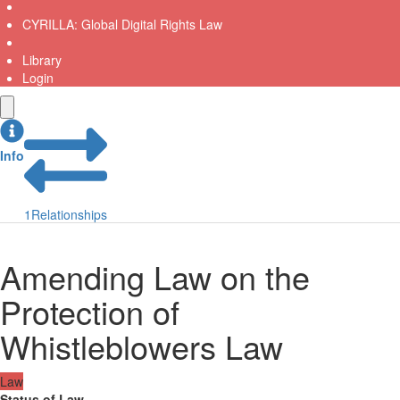
CYRILLA: Global Digital Rights Law
Library
Login
Info
1
Relationships
Amending Law on the
Protection of
Whistleblowers Law
Law
Status of Law