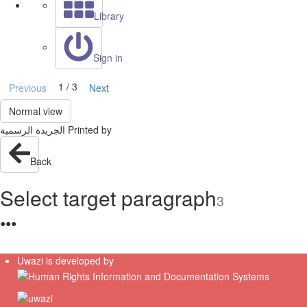
Library
Sign in
1 / 3
Previous
Next
Normal view
Back
Select target paragraph
3
●
●
●
Uwazi is developed by