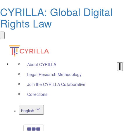
CYRILLA: Global Digital
Rights Law
About CYRILLA
Legal Research Methodology
Join the CYRILLA Collaborative
Collections
English