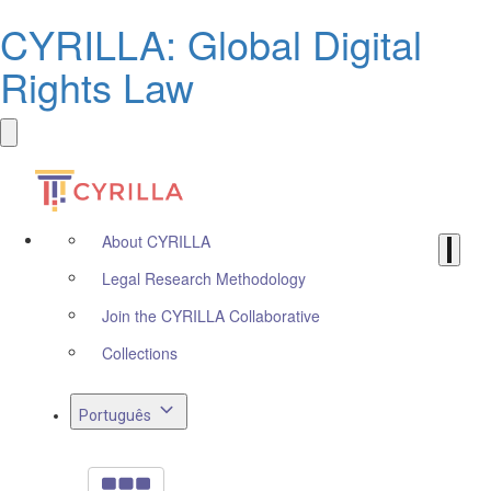
CYRILLA: Global Digital
Rights Law
About CYRILLA
Legal Research Methodology
Join the CYRILLA Collaborative
Collections
Português