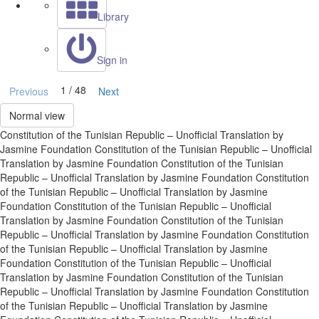
Library
Sign in
1 / 48
Previous
Next
Normal view
Constitution of the Tunisian Republic – Unofficial Translation by
Jasmine Foundation Constitution of the Tunisian Republic – Unofficial
Translation by Jasmine Foundation Constitution of the Tunisian
Republic – Unofficial Translation by Jasmine Foundation Constitution
of the Tunisian Republic – Unofficial Translation by Jasmine
Foundation Constitution of the Tunisian Republic – Unofficial
Translation by Jasmine Foundation Constitution of the Tunisian
Republic – Unofficial Translation by Jasmine Foundation Constitution
of the Tunisian Republic – Unofficial Translation by Jasmine
Foundation Constitution of the Tunisian Republic – Unofficial
Translation by Jasmine Foundation Constitution of the Tunisian
Republic – Unofficial Translation by Jasmine Foundation Constitution
of the Tunisian Republic – Unofficial Translation by Jasmine