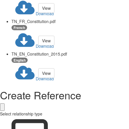
View
Download
TN_FR_Constitution.pdf
French
View
Download
TN_EN_Constitution_2015.pdf
English
View
Download
Create Reference
Select relationship type