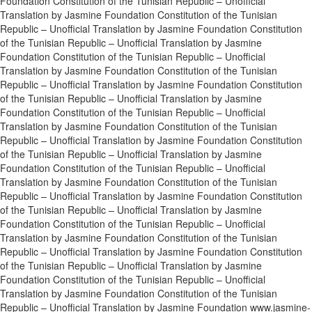
Foundation Constitution of the Tunisian Republic – Unofficial
Translation by Jasmine Foundation Constitution of the Tunisian
Republic – Unofficial Translation by Jasmine Foundation Constitution
of the Tunisian Republic – Unofficial Translation by Jasmine
Foundation Constitution of the Tunisian Republic – Unofficial
Translation by Jasmine Foundation Constitution of the Tunisian
Republic – Unofficial Translation by Jasmine Foundation Constitution
of the Tunisian Republic – Unofficial Translation by Jasmine
Foundation Constitution of the Tunisian Republic – Unofficial
Translation by Jasmine Foundation Constitution of the Tunisian
Republic – Unofficial Translation by Jasmine Foundation Constitution
of the Tunisian Republic – Unofficial Translation by Jasmine
Foundation Constitution of the Tunisian Republic – Unofficial
Translation by Jasmine Foundation Constitution of the Tunisian
Republic – Unofficial Translation by Jasmine Foundation Constitution
of the Tunisian Republic – Unofficial Translation by Jasmine
Foundation Constitution of the Tunisian Republic – Unofficial
Translation by Jasmine Foundation Constitution of the Tunisian
Republic – Unofficial Translation by Jasmine Foundation Constitution
of the Tunisian Republic – Unofficial Translation by Jasmine
Foundation Constitution of the Tunisian Republic – Unofficial
Translation by Jasmine Foundation Constitution of the Tunisian
Republic – Unofficial Translation by Jasmine Foundation www.jasmine-