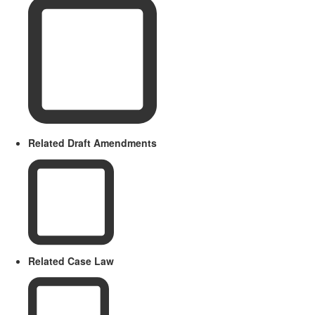
Related Draft Amendments
Related Case Law