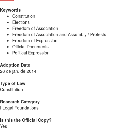
Keywords
Constitution
Elections
Freedom of Association
Freedom of Association and Assembly / Protests
Freedom of Expression
Official Documents
Political Expression
Adoption Date
26 de jan. de 2014
Type of Law
Constitution
Research Category
I Legal Foundations
Is this the Official Copy?
Yes