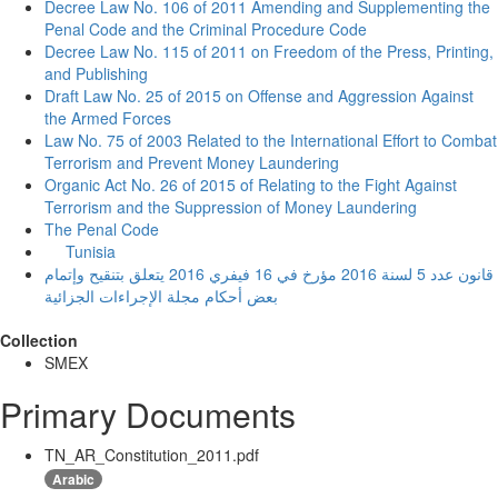
Decree Law No. 106 of 2011 Amending and Supplementing the
Penal Code and the Criminal Procedure Code
Decree Law No. 115 of 2011 on Freedom of the Press, Printing,
and Publishing
Draft Law No. 25 of 2015 on Offense and Aggression Against
the Armed Forces
Law No. 75 of 2003 Related to the International Effort to Combat
Terrorism and Prevent Money Laundering
Organic Act No. 26 of 2015 of Relating to the Fight Against
Terrorism and the Suppression of Money Laundering
The Penal Code
Tunisia
قانون عدد 5 لسنة 2016 مؤرخ في 16 فيفري 2016 يتعلق بتنقيح وإتمام
بعض أحكام مجلة الإجراءات الجزائية
Collection
SMEX
Primary Documents
TN_AR_Constitution_2011.pdf
Arabic