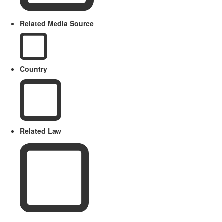
Related Media Source
Country
Related Law