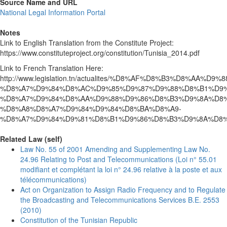
Source Name and URL
National Legal Information Portal
Notes
Link to English Translation from the Constitute Project:
https://www.constituteproject.org/constitution/Tunisia_2014.pdf
Link to French Translation Here:
http://www.legislation.tn/actualites/%D8%AF%D8%B3%D8%AA%D9
%D8%A7%D9%84%D8%AC%D9%85%D9%87%D9%88%D8%B1%D9%
%D8%A7%D9%84%D8%AA%D9%88%D9%86%D8%B3%D9%8A%D8%
%D8%A8%D8%A7%D9%84%D9%84%D8%BA%D8%A9-
%D8%A7%D9%84%D9%81%D8%B1%D9%86%D8%B3%D9%8A%D8
Related Law (self)
Law No. 55 of 2001 Amending and Supplementing Law No.
24.96 Relating to Post and Telecommunications (Loi n° 55.01
modifiant et complétant la loi n° 24.96 relative à la poste et aux
télécommunications)
Act on Organization to Assign Radio Frequency and to Regulate
the Broadcasting and Telecommunications Services B.E. 2553
(2010)
Constitution of the Tunisian Republic