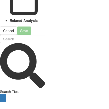
Related Analysis
Cancel
Save
Search Tips