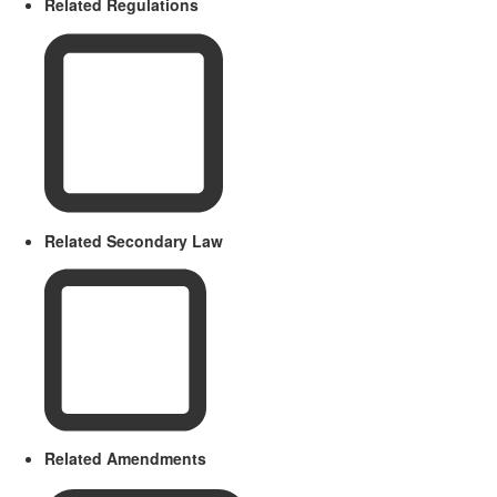
Related Regulations
Related Secondary Law
Related Amendments