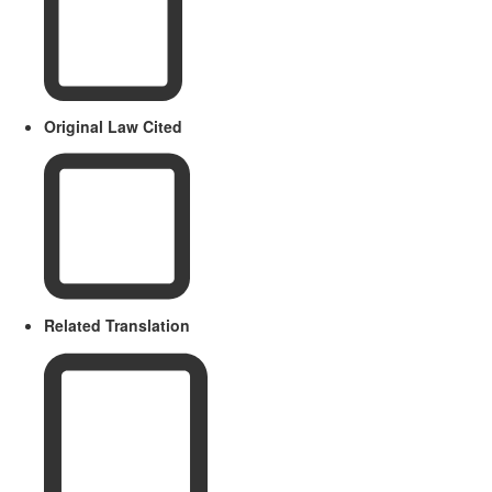
Original Law Cited
Related Translation