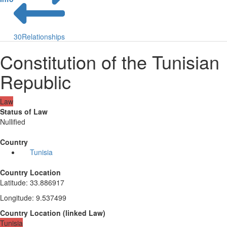
30
Relationships
Constitution of the Tunisian
Republic
Law
Status of Law
Nullified
Country
Tunisia
Country Location
Latitude
:
33.886917
Longitude
:
9.537499
Country Location
(
linked
Law
)
Tunisia