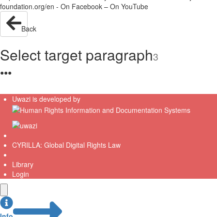
foundation.org/en - On Facebook – On YouTube
Back
Select target paragraph
3
●
●
●
Uwazi is developed by
CYRILLA: Global Digital Rights Law
Library
Login
Info