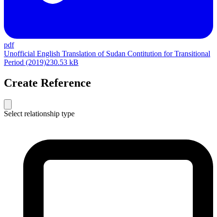
pdf
Unofficial English Translation of Sudan Contitution for Transitional
Period (2019)
230.53 kB
Create Reference
Select relationship type