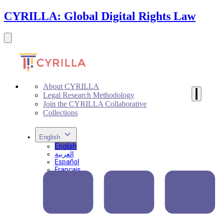
CYRILLA: Global Digital Rights Law
About CYRILLA
Legal Research Methodology
Join the CYRILLA Collaborative
Collections
English
English
العربية
Español
Français
Português