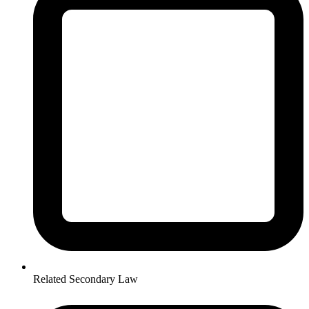
Related Secondary Law