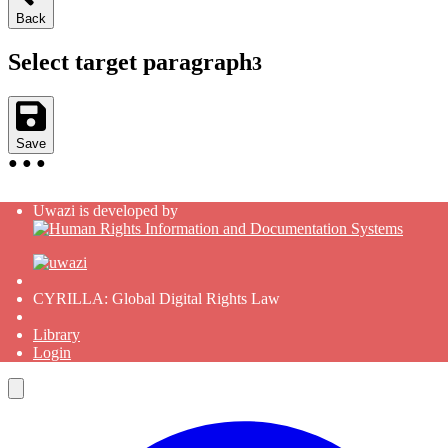
Back
Select target paragraph
3
Save
●
●
●
Uwazi is developed by
CYRILLA: Global Digital Rights Law
Library
Login