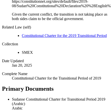
https://constitutionnet.org/sites/default/files/2019-
08/Sudan%20Constitutional%20Declaration%20%28English%
Given the current conflict, the transition is not taking place as
both sides claim to be the official government.
Related Law (self)
Constitutional Charter for the 2019 Transitional Period
Collection
SMEX
Date Updated
Jan 20, 2025
Complete Name
Constitutional Charter for the Transitional Period of 2019
Primary Documents
Sudanse Constitutional Charter for Transitional Period 2019
(Arabic)
Arabic