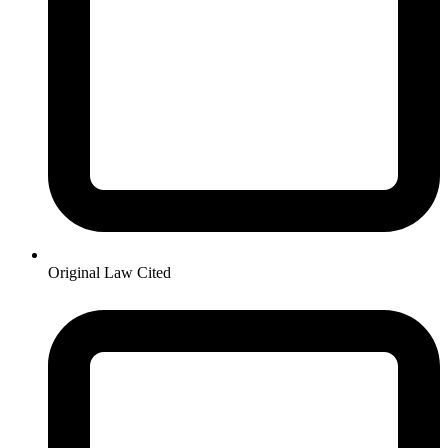
Original Law Cited