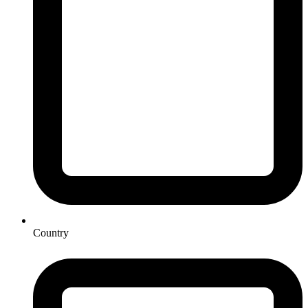
Country