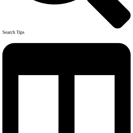
Search Tips