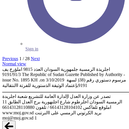
Sign in
Previous
1 / 28
Next
Normal view
‫اجلريذة الرمسية جلمهورية السودان العذد ‪ 9815‬املؤرخ يف
‪9191/91/3‬‬ ‫‪The Republic of Sudan Gazette Published by Authority -
issue No. 1895 KH .on 3/10/2019‬‬ ‫مرسوم دستوري رقم (‪ )38‬لسهة ‪
9191‬بإعتماد الوثيقة الذستورية للفرتة االنتقالية‬
‫ـــــــــــــــــــــــــــــــــــــــــــــــــــــــــــــــــــــــــــــــــــــــ
‫تصدر عن وزارة العدل اإلدارة العامة للتشريع شعبة اجلريدة
الرمسية‬ ‫السودان اخلرطوم شارع اجلنهورية برج العدل الطابق ‪11‬‬
‫تلفاكس ‪ / 66143128104102‬تلفون ‪66143128110880‬‬ ‫املوقع
الرمسي على االنرتنت ‪www:moj.gov.sd‬‬ ‫بريد الكرتوني