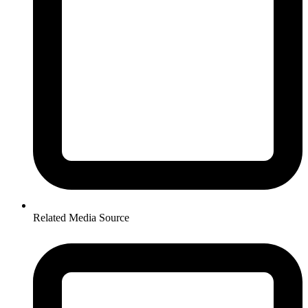
Related Media Source