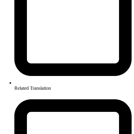
Related Translation