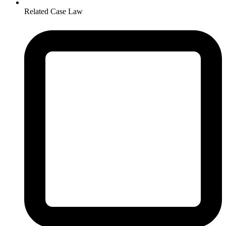
Related Case Law