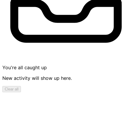
You're all caught up
New activity will show up here.
Clear all