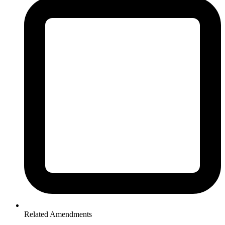
Related Amendments