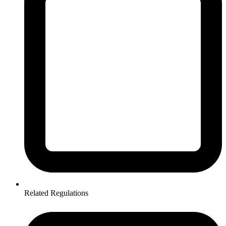
Related Regulations