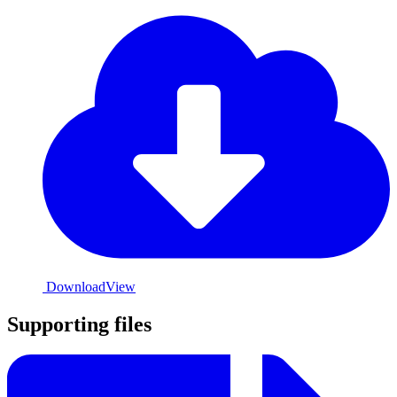
Download
View
Supporting files