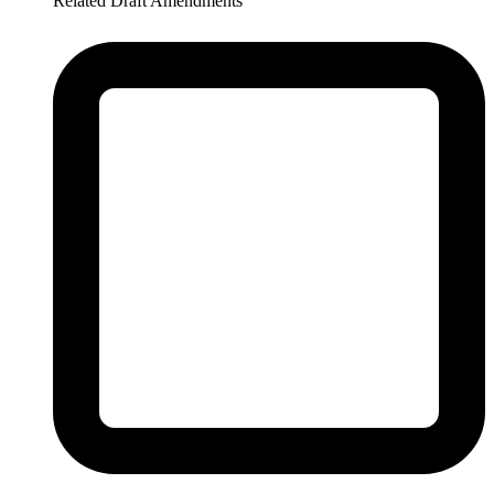
Related Draft Amendments