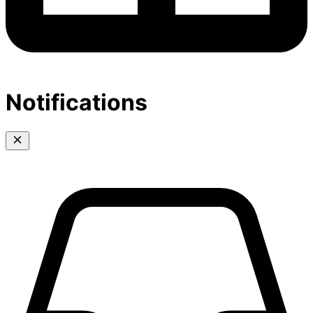
Notifications