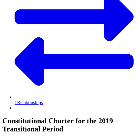
1
Relationships
Constitutional Charter for the 2019
Transitional Period