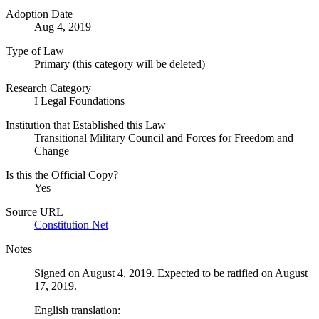
Adoption Date
Aug 4, 2019
Type of Law
Primary (this category will be deleted)
Research Category
I Legal Foundations
Institution that Established this Law
Transitional Military Council and Forces for Freedom and
Change
Is this the Official Copy?
Yes
Source URL
Constitution Net
Notes
Signed on August 4, 2019. Expected to be ratified on August
17, 2019.
English translation: