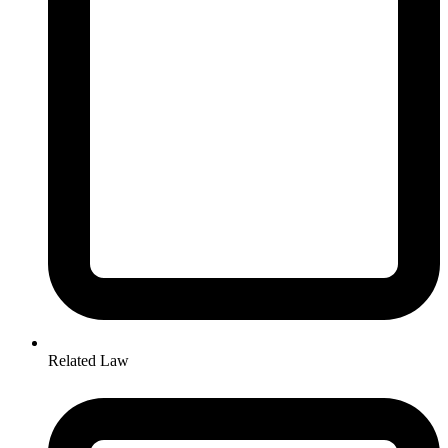
Related Law