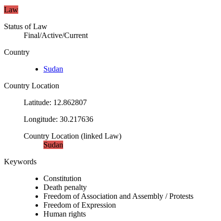
Law
Status of Law
Final/Active/Current
Country
Sudan
Country Location
Latitude
:
12.862807
Longitude
:
30.217636
Country Location
(
linked
Law
)
Sudan
Keywords
Constitution
Death penalty
Freedom of Association and Assembly / Protests
Freedom of Expression
Human rights