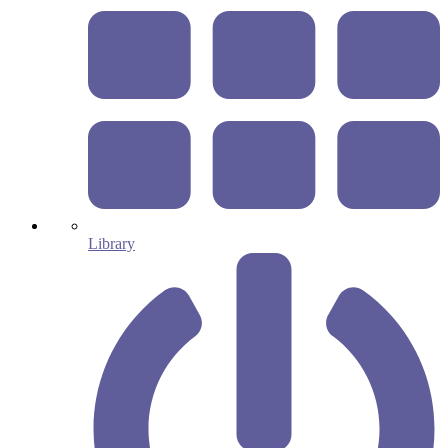
Library