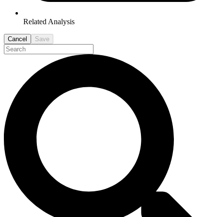
Related Analysis
Cancel
Save