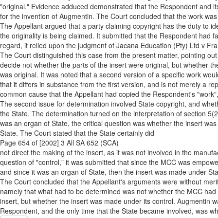
"original." Evidence adduced demonstrated that the Respondent and its
for the invention of Augmentin. The Court concluded that the work was 
The Appellant argued that a party claiming copyright has the duty to ide
the originality is being claimed. It submitted that the Respondent had fa
regard, it relied upon the judgment of Jacana Education (Pty) Ltd v Fr
The Court distinguished this case from the present matter, pointing out
decide not whether the parts of the insert were original, but whether th
was original. It was noted that a second version of a specific work woul
that it differs in substance from the first version, and is not merely a re
common cause that the Appellant had copied the Respondent's "work", a
The second issue for determination involved State copyright, and whethe
the State. The determination turned on the interpretation of section 5(2
was an organ of State, the critical question was whether the insert was
State. The Court stated that the State certainly did
Page 654 of [2002] 3 All SA 652 (SCA)
not direct the making of the insert, as it was not involved in the manuf
question of "control," it was submitted that since the MCC was empowe
and since it was an organ of State, then the insert was made under Stat
The Court concluded that the Appellant's arguments were without merit.
namely that what had to be determined was not whether the MCC had 
insert, but whether the insert was made under its control. Augmentin wa
Respondent, and the only time that the State became involved, was w