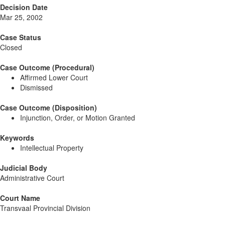
Decision Date
Mar 25, 2002
Case Status
Closed
Case Outcome (Procedural)
Affirmed Lower Court
Dismissed
Case Outcome (Disposition)
Injunction, Order, or Motion Granted
Keywords
Intellectual Property
Judicial Body
Administrative Court
Court Name
Transvaal Provincial Division