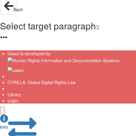
Back
Select target paragraph
3
●
●
●
Uwazi is developed by
CYRILLA: Global Digital Rights Law
Library
Login
Info