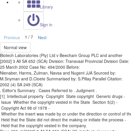
Library
Sign in
1 / 7
Previous
Next
Normal view
Biotech Laboratories (Pty) Ltd v Beecham Group PLC and another
[2002] 3 All SA 652 (SCA) Division: Transvaal Provincial Division Date:
25 March 2002 Case No: 494/2000 Before:
Nienaber, Harms, Zulman, Navsa and Nugent JJA Sourced by:
M.Snyman and D.Cloete Summarised by: S.Pillay Parallel Citation:
2002 (4) SA 249 (SCA)
. Editor's Summary . Cases Referred to . Judgment .
[1] Intellectual property ­ Copyright ­ State copyright ­ Generic drugs ­
Issue ­ Whether the copyright vested in the State ­ Section 5(2) ­
Copyright Act 98 of 1978 ­
Whether the insert was made by or under the direction or control of th
­ Held that the State did not direct the making or initiate the process ­
Held that the copyright vested in the company.