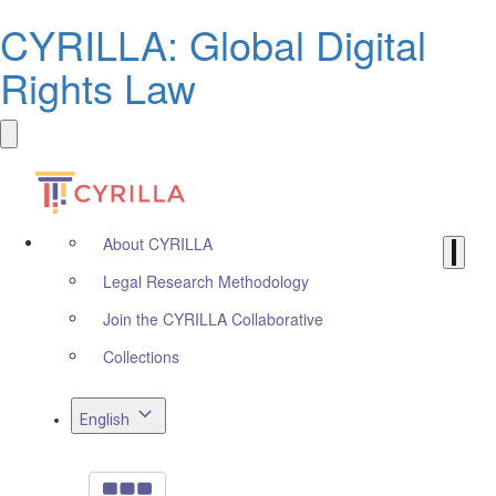
CYRILLA: Global Digital
Rights Law
About CYRILLA
Legal Research Methodology
Join the CYRILLA Collaborative
Collections
English