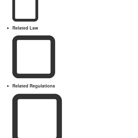
Related Law
Related Regulations