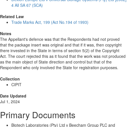
4 All SA 67 (SCA)
Related Law
Trade Marks Act, 199 (Act No.194 of 1993)
Notes
The Appellant's defence was that the Respondents had not proved
that the package insert was original and that if it was, then copyright
there invested in the State in terms of section 5(2) of the Copyright
Act. The court rejected this as it found that the work was not produced
as the main object of State direction and control but that of the
Respondent who only involved the State for registration purposes.
Collection
CIPIT
Date Updated
Jul 1, 2024
Primary Documents
Biotech Laboratories (Pty) Ltd v Beecham Group PLC and