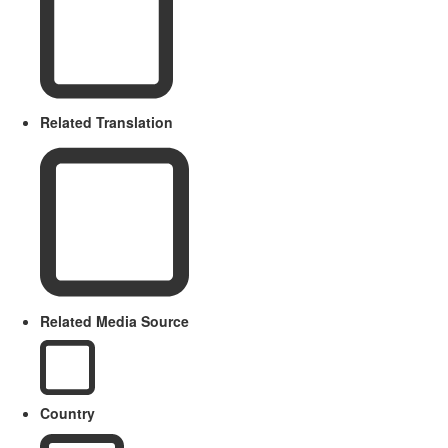
Related Translation
Related Media Source
Country