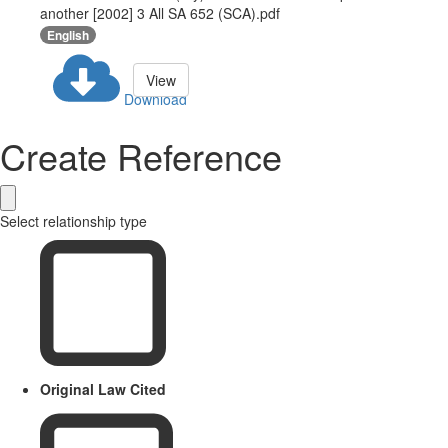
another [2002] 3 All SA 652 (SCA).pdf
English
View
Download
Create Reference
Select relationship type
Original Law Cited