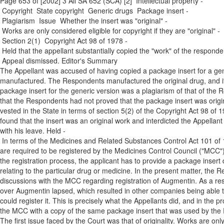
Page 653 of [2002] 3 All SA 652 (SCA) [2] Intellectual property ­
Copyright ­ State copyright ­ Generic drugs ­ Package insert ­
Plagiarism ­ Issue ­ Whether the insert was "original" ­
Works are only considered eligible for copyright if they are "original" ­
Section 2(1) ­ Copyright Act 98 of 1978 ­
Held that the appellant substantially copied the "work" of the responde
Appeal dismissed. Editor's Summary
The Appellant was accused of having copied a package insert for a gene
manufactured. The Respondents manufactured the original drug, and i
package insert for the generic version was a plagiarism of that of th
that the Respondents had not proved that the package insert was original
vested in the State in terms of section 5(2) of the Copyright Act 98 of 1
found that the insert was an original work and interdicted the Appellant 
with his leave. Held ­
In terms of the Medicines and Related Substances Control Act 101 of 
are required to be registered by the Medicines Control Council ("MCC"
the registration process, the applicant has to provide a package insert 
relating to the particular drug or medicine. In the present matter, th
discussions with the MCC regarding registration of Augmentin. As a res
over Augmentin lapsed, which resulted in other companies being able to
could register it. This is precisely what the Appellants did, and in the p
the MCC with a copy of the same package insert that was used by the R
The first issue faced by the Court was that of originality. Works are only 