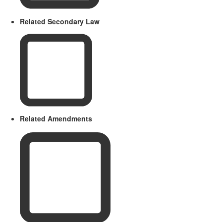
Related Secondary Law
Related Amendments