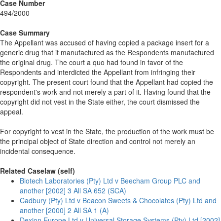
Case Number
494/2000
Case Summary
The Appellant was accused of having copied a package insert for a
generic drug that it manufactured as the Respondents manufactured
the original drug. The court a quo had found in favor of the
Respondents and interdicted the Appellant from infringing their
copyright. The present court found that the Appellant had copied the
respondent's work and not merely a part of it. Having found that the
copyright did not vest in the State either, the court dismissed the
appeal.
For copyright to vest in the State, the production of the work must be
the principal object of State direction and control not merely an
incidental consequence.
Related Caselaw (self)
Biotech Laboratories (Pty) Ltd v Beecham Group PLC and
another [2002] 3 All SA 652 (SCA)
Cadbury (Pty) Ltd v Beacon Sweets & Chocolates (Pty) Ltd and
another [2000] 2 All SA 1 (A)
Dexion Europe Ltd v Universal Storage Systems (Pty) Ltd [2002]