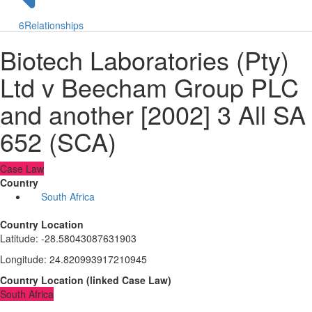
6
Relationships
Biotech Laboratories (Pty)
Ltd v Beecham Group PLC
and another [2002] 3 All SA
652 (SCA)
Case Law
Country
South Africa
Country Location
Latitude
:
-28.58043087631903
Longitude
:
24.820993917210945
Country Location
(
linked
Case Law
)
South Africa