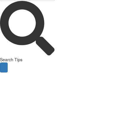
Search Tips