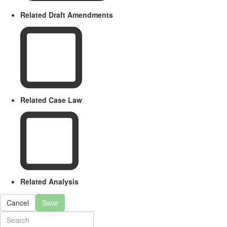
Related Draft Amendments
Related Case Law
Related Analysis
Cancel
Save