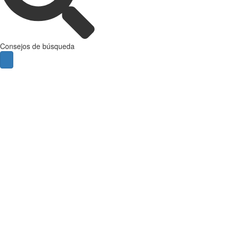
Consejos de búsqueda