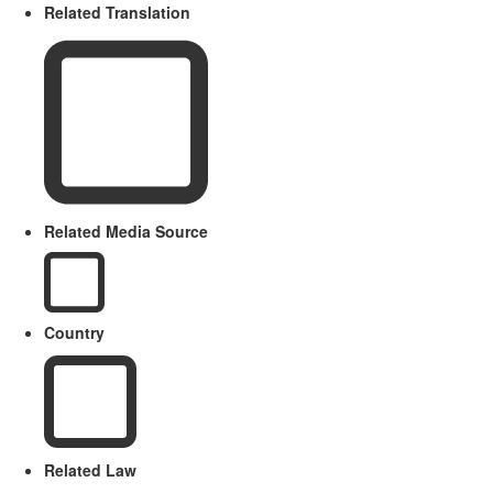
Related Translation
Related Media Source
Country
Related Law