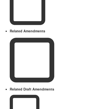
Related Amendments
Related Draft Amendments