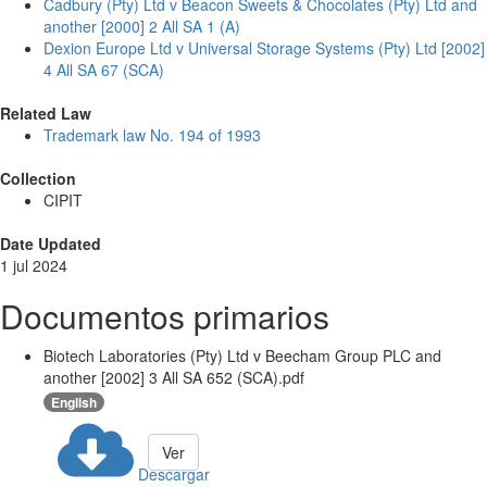
Cadbury (Pty) Ltd v Beacon Sweets & Chocolates (Pty) Ltd and
another [2000] 2 All SA 1 (A)
Dexion Europe Ltd v Universal Storage Systems (Pty) Ltd [2002]
4 All SA 67 (SCA)
Related Law
Trademark law No. 194 of 1993
Collection
CIPIT
Date Updated
1 jul 2024
Documentos primarios
Biotech Laboratories (Pty) Ltd v Beecham Group PLC and
another [2002] 3 All SA 652 (SCA).pdf
English
Ver
Descargar