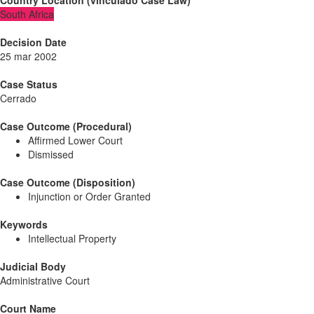
Country Location
(
vinculado
Case Law
)
South Africa
Decision Date
25 mar 2002
Case Status
Cerrado
Case Outcome (Procedural)
Affirmed Lower Court
Dismissed
Case Outcome (Disposition)
Injunction or Order Granted
Keywords
Intellectual Property
Judicial Body
Administrative Court
Court Name