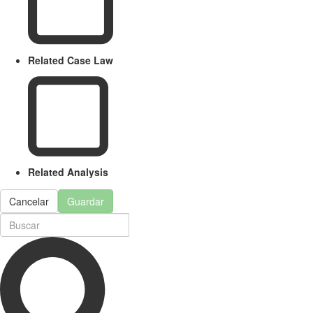
Related Case Law
Related Analysis
Cancelar
Guardar