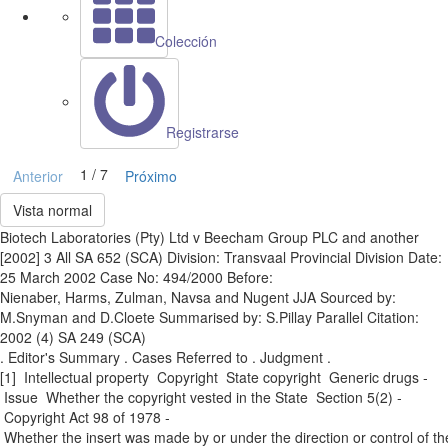
Colección
Registrarse
1 / 7
Anterior
Próximo
Vista normal
Biotech Laboratories (Pty) Ltd v Beecham Group PLC and another
[2002] 3 All SA 652 (SCA) Division: Transvaal Provincial Division Date:
25 March 2002 Case No: 494/2000 Before:
Nienaber, Harms, Zulman, Navsa and Nugent JJA Sourced by:
M.Snyman and D.Cloete Summarised by: S.Pillay Parallel Citation:
2002 (4) SA 249 (SCA)
. Editor's Summary . Cases Referred to . Judgment .
[1] Intellectual property ­ Copyright ­ State copyright ­ Generic drugs ­
Issue ­ Whether the copyright vested in the State ­ Section 5(2) ­
Copyright Act 98 of 1978 ­
Whether the insert was made by or under the direction or control of th