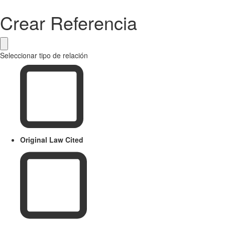
Crear Referencia
Seleccionar tipo de relación
Original Law Cited