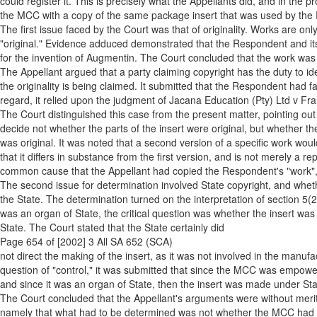
could register it. This is precisely what the Appellants did, and in the p
the MCC with a copy of the same package insert that was used by the R
The first issue faced by the Court was that of originality. Works are only 
"original." Evidence adduced demonstrated that the Respondent and its
for the invention of Augmentin. The Court concluded that the work was 
The Appellant argued that a party claiming copyright has the duty to ide
the originality is being claimed. It submitted that the Respondent had fa
regard, it relied upon the judgment of Jacana Education (Pty) Ltd v Fr
The Court distinguished this case from the present matter, pointing out
decide not whether the parts of the insert were original, but whether th
was original. It was noted that a second version of a specific work woul
that it differs in substance from the first version, and is not merely a re
common cause that the Appellant had copied the Respondent's "work", a
The second issue for determination involved State copyright, and whethe
the State. The determination turned on the interpretation of section 5(2
was an organ of State, the critical question was whether the insert was
State. The Court stated that the State certainly did
Page 654 of [2002] 3 All SA 652 (SCA)
not direct the making of the insert, as it was not involved in the manuf
question of "control," it was submitted that since the MCC was empowe
and since it was an organ of State, then the insert was made under Stat
The Court concluded that the Appellant's arguments were without merit.
namely that what had to be determined was not whether the MCC had 