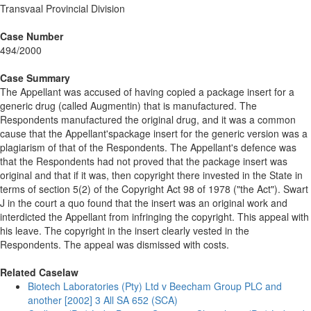
Transvaal Provincial Division
Case Number
494/2000
Case Summary
The Appellant was accused of having copied a package insert for a
generic drug (called Augmentin) that is manufactured. The
Respondents manufactured the original drug, and it was a common
cause that the Appellant'spackage insert for the generic version was a
plagiarism of that of the Respondents. The Appellant's defence was
that the Respondents had not proved that the package insert was
original and that if it was, then copyright there invested in the State in
terms of section 5(2) of the Copyright Act 98 of 1978 ("the Act"). Swart
J in the court a quo found that the insert was an original work and
interdicted the Appellant from infringing the copyright. This appeal with
his leave. The copyright in the insert clearly vested in the
Respondents. The appeal was dismissed with costs.
Related Caselaw
Biotech Laboratories (Pty) Ltd v Beecham Group PLC and
another [2002] 3 All SA 652 (SCA)