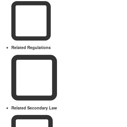
Related Regulations
Related Secondary Law