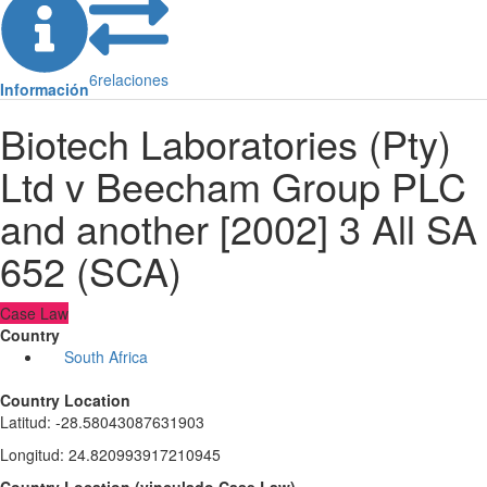
6
relaciones
Información
Biotech Laboratories (Pty)
Ltd v Beecham Group PLC
and another [2002] 3 All SA
652 (SCA)
Case Law
Country
South Africa
Country Location
Latitud
:
-28.58043087631903
Longitud
:
24.820993917210945