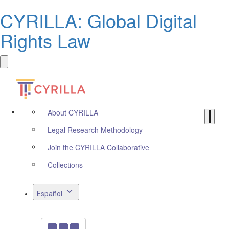
CYRILLA: Global Digital
Rights Law
About CYRILLA
Legal Research Methodology
Join the CYRILLA Collaborative
Collections
Español