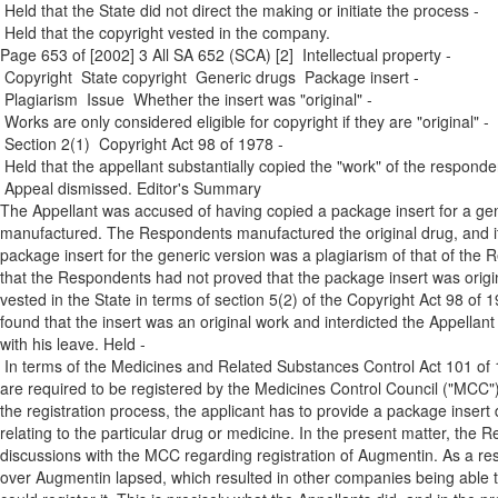
­ Held that the State did not direct the making or initiate the process ­
Held that the copyright vested in the company.
Page 653 of [2002] 3 All SA 652 (SCA) [2] Intellectual property ­
Copyright ­ State copyright ­ Generic drugs ­ Package insert ­
Plagiarism ­ Issue ­ Whether the insert was "original" ­
Works are only considered eligible for copyright if they are "original" ­
Section 2(1) ­ Copyright Act 98 of 1978 ­
Held that the appellant substantially copied the "work" of the responde
Appeal dismissed. Editor's Summary
The Appellant was accused of having copied a package insert for a gene
manufactured. The Respondents manufactured the original drug, and i
package insert for the generic version was a plagiarism of that of th
that the Respondents had not proved that the package insert was original
vested in the State in terms of section 5(2) of the Copyright Act 98 of 1
found that the insert was an original work and interdicted the Appellant 
with his leave. Held ­
In terms of the Medicines and Related Substances Control Act 101 of 
are required to be registered by the Medicines Control Council ("MCC"
the registration process, the applicant has to provide a package insert 
relating to the particular drug or medicine. In the present matter, th
discussions with the MCC regarding registration of Augmentin. As a res
over Augmentin lapsed, which resulted in other companies being able to