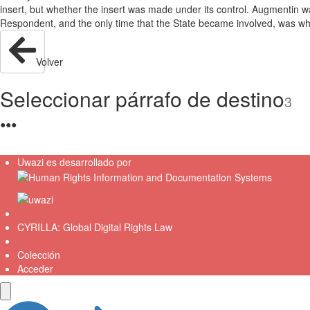
insert, but whether the insert was made under its control. Augmentin wa
Respondent, and the only time that the State became involved, was w
Volver
Seleccionar párrafo de destino
3
●
●
●
Uwazi es desarrollado por
CYRILLA: Global Digital Rights Law
Colección
Acceder