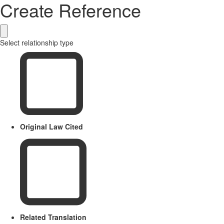
Create Reference
Select relationship type
Original Law Cited
Related Translation