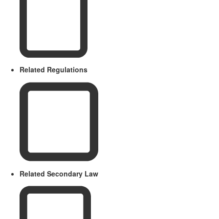
Related Regulations
Related Secondary Law