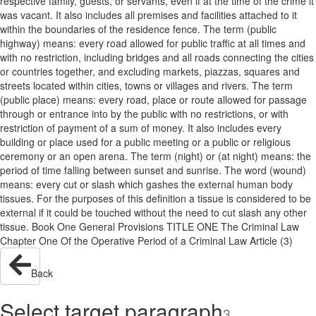
respective family, guests, or servants, even if at the time of the crime it
was vacant. It also includes all premises and facilities attached to it
within the boundaries of the residence fence. The term (public
highway) means: every road allowed for public traffic at all times and
with no restriction, including bridges and all roads connecting the cities
or countries together, and excluding markets, piazzas, squares and
streets located within cities, towns or villages and rivers. The term
(public place) means: every road, place or route allowed for passage
through or entrance into by the public with no restrictions, or with
restriction of payment of a sum of money. It also includes every
building or place used for a public meeting or a public or religious
ceremony or an open arena. The term (night) or (at night) means: the
period of time falling between sunset and sunrise. The word (wound)
means: every cut or slash which gashes the external human body
tissues. For the purposes of this definition a tissue is considered to be
external if it could be touched without the need to cut slash any other
tissue. Book One General Provisions TITLE ONE The Criminal Law
Chapter One Of the Operative Period of a Criminal Law Article (3)
Back
Select target paragraph
3