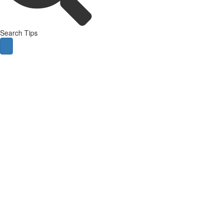
Search Tips