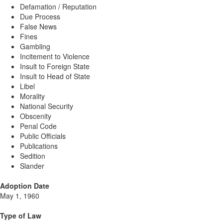
Defamation / Reputation
Due Process
False News
Fines
Gambling
Incitement to Violence
Insult to Foreign State
Insult to Head of State
Libel
Morality
National Security
Obscenity
Penal Code
Public Officials
Publications
Sedition
Slander
Adoption Date
May 1, 1960
Type of Law