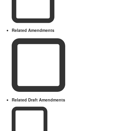
Related Amendments
Related Draft Amendments