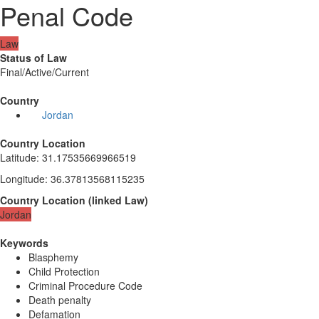
Penal Code
Law
Status of Law
Final/Active/Current
Country
Jordan
Country Location
Latitude
:
31.17535669966519
Longitude
:
36.37813568115235
Country Location
(
linked
Law
)
Jordan
Keywords
Blasphemy
Child Protection
Criminal Procedure Code
Death penalty
Defamation