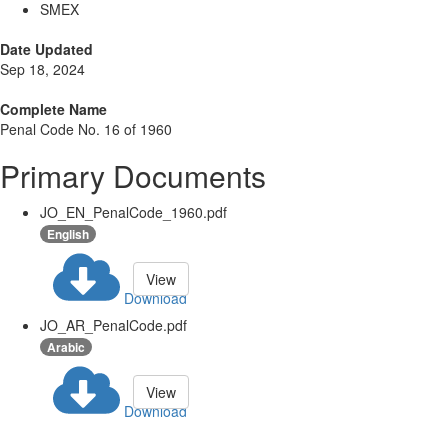
SMEX
Date Updated
Sep 18, 2024
Complete Name
Penal Code No. 16 of 1960
Primary Documents
JO_EN_PenalCode_1960.pdf
English
View
Download
JO_AR_PenalCode.pdf
Arabic
View
Download