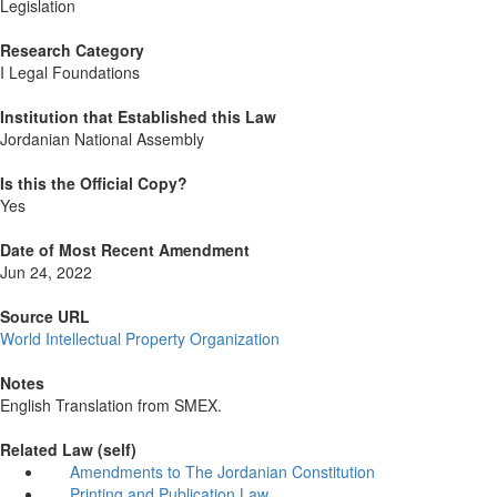
Legislation
Research Category
I Legal Foundations
Institution that Established this Law
Jordanian National Assembly
Is this the Official Copy?
Yes
Date of Most Recent Amendment
Jun 24, 2022
Source URL
World Intellectual Property Organization
Notes
English Translation from SMEX.
Related Law (self)
Amendments to The Jordanian Constitution
Printing and Publication Law