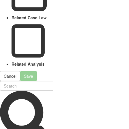
Related Case Law
Related Analysis
Cancel
Save