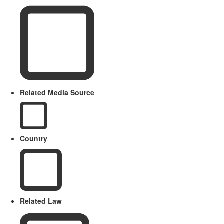
Related Media Source
Country
Related Law