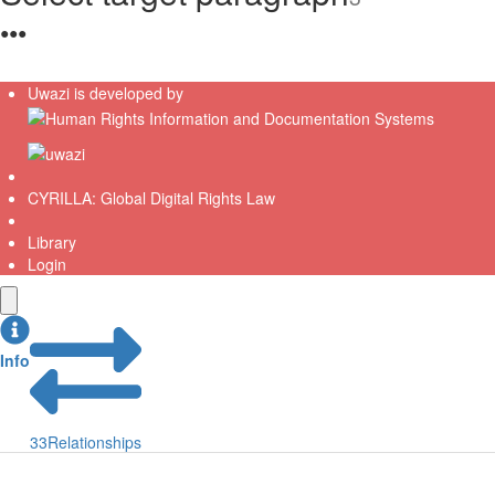
●
●
●
Uwazi is developed by
CYRILLA: Global Digital Rights Law
Library
Login
Info
33
Relationships