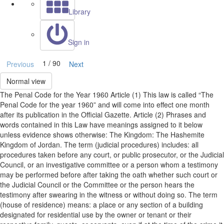
Library
Sign in
1 / 90
Previous
Next
Normal view
The Penal Code for the Year 1960 Article (1) This law is called “The
Penal Code for the year 1960” and will come into effect one month
after its publication in the Official Gazette. Article (2) Phrases and
words contained in this Law have meanings assigned to it below
unless evidence shows otherwise: The Kingdom: The Hashemite
Kingdom of Jordan. The term (judicial procedures) includes: all
procedures taken before any court, or public prosecutor, or the Judicial
Council, or an investigative committee or a person whom a testimony
may be performed before after taking the oath whether such court or
the Judicial Council or the Committee or the person hears the
testimony after swearing in the witness or without doing so. The term
(house of residence) means: a place or any section of a building
designated for residential use by the owner or tenant or their