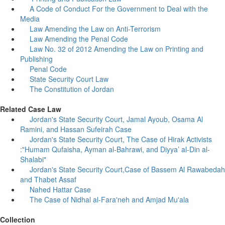
A Code of Conduct For the Government to Deal with the
Media
Law Amending the Law on Anti-Terrorism
Law Amending the Penal Code
Law No. 32 of 2012 Amending the Law on Printing and
Publishing
Penal Code
State Security Court Law
The Constitution of Jordan
Related Case Law
Jordan's State Security Court, Jamal Ayoub, Osama Al
Ramini, and Hassan Sufeirah Case
Jordan's State Security Court, The Case of Hirak Activists
:"Humam Qufaisha, Ayman al-Bahrawi, and Diyya’ al-Din al-
Shalabi"
Jordan's State Security Court,Case of Bassem Al Rawabedah
and Thabet Assaf
Nahed Hattar Case
The Case of Nidhal al-Fara'neh and Amjad Mu'ala
Collection