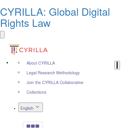
CYRILLA: Global Digital
Rights Law
About CYRILLA
Legal Research Methodology
Join the CYRILLA Collaborative
Collections
English