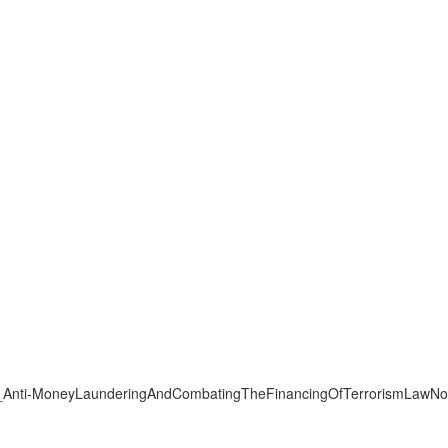
12/KWT_Anti-MoneyLaunderingAndCombatingTheFinancingOfTerrorismLaw