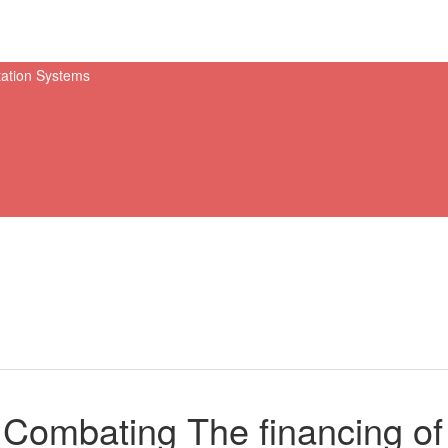
Combating The financing of