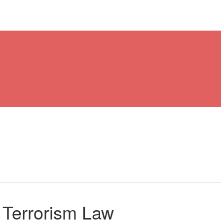
 Terrorism Law