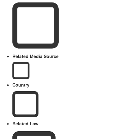
Related Media Source
Country
Related Law