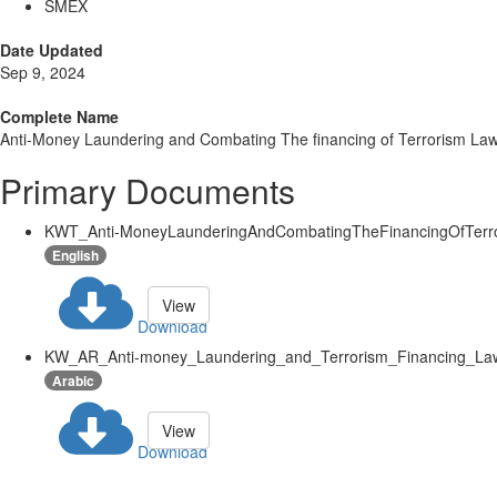
SMEX
Date Updated
Sep 9, 2024
Complete Name
Anti-Money Laundering and Combating The financing of Terrorism La
Primary Documents
KWT_Anti-MoneyLaunderingAndCombatingTheFinancingOfTerro
English
View
Download
KW_AR_Anti-money_Laundering_and_Terrorism_Financing_Law
Arabic
View
Download