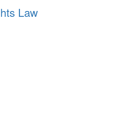
ghts Law