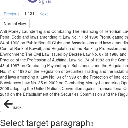
Sign in
1 / 21
Previous
Next
Normal view
Anti-Money Laundering and Combating The Financing of Terrorism Law No
Penal Code and laws amending it; Law No. 17 of 1960 Promulgating t
24 of 1962 on Public Benefit Clubs and Associations and laws amending
Central Bank of Kuwait, and Regulation of the Banking Profession and
Environment; The Civil Law issued by Decree Law No. 67 of 1980 and
Practice of the Profession of Auditing; Law No. 74 of 1983 on the Com
48 of 1987 on Combating Psychotropic Substances and the Regulation o
No. 31 of 1990 on the Regulation of Securities Trading and the Esta
and laws amending it; Law No. 64 of 1999 on the Protection of Intellect
Substances Law No. 35 of 2002 on Combating Money-Laundering Operati
2006 adopting the United Nations Convention against Transnational Or
2010 on the Establishment of the Securities Commission and the Regulat
Back
Select target paragraph
3