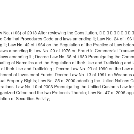
. (106) of 2013 After reviewing the Constitution,          
he Criminal Procedures Code and laws amending it; Law No. 24 of 19
 it; Law No. 42 of 1964 on the Regulation of the Practice of Law befo
 laws amending it; Law No. 20 of 1976 on Fraud in Commercial Transact
 laws amending it ; Decree Law No. 68 of 1980 Promulgating the Comm
bating of Narcotics and the Regulation of their Use and Trafficking an
f their Use and Trafficking ; Decree Law No. 23 of 1990 on the Law on
blishment of Investment Funds; Decree Law No. 13 of 1991 on Weapons 
ual Property Rights; Law No. 25 of 2000 adopting the United Nations Con
ons; Law No. 10 of 2003 Promulgating the Unified Customs Law for the
ganized Crime and the two Protocols Thereto; Law No. 47 of 2006 appr
ion of Securities Activity;