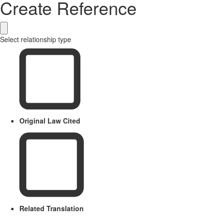
Create Reference
Select relationship type
Original Law Cited
Related Translation