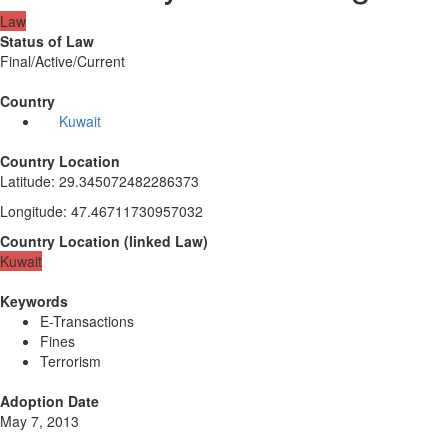
Law
Status of Law
Final/Active/Current
Country
Kuwait
Country Location
Latitude
:
29.345072482286373
Longitude
:
47.46711730957032
Country Location
(
linked
Law
)
Kuwait
Keywords
E-Transactions
Fines
Terrorism
Adoption Date
May 7, 2013