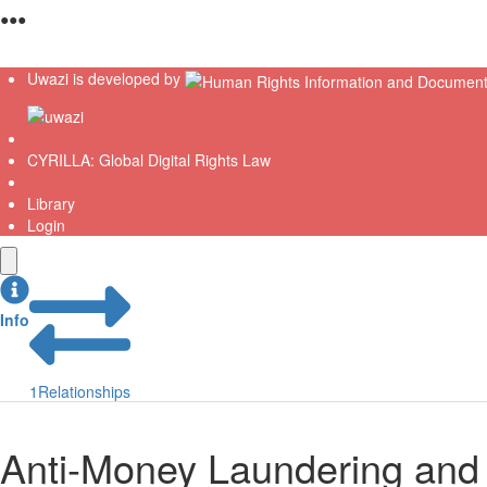
●
●
●
Uwazi is developed by
CYRILLA: Global Digital Rights Law
Library
Login
Info
1
Relationships
Anti-Money Laundering and 