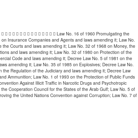
                Law No. 16 of 1960 Promulgating the
61 on Insurance Companies and Agents and laws amending it; Law No.
re the Courts and laws amending it; Law No. 32 of 1968 on Money, the
ions and laws amending it; Law No. 32 of 1980 on Protection of the
ercial Code and laws amending it; Decree Law No. 5 of 1981 on the
d laws amending it; Law No. 35 of 1985 on Explosives; Decree Law No.
 the Regulation of the Judiciary and laws amending it; Decree Law
and Ammunition; Law No. 1 of 1993 on the Protection of Public Funds
vention Against Illicit Traffic in Narcotic Drugs and Psychotropic
 Cooperation Council for the States of the Arab Gulf; Law No. 5 of
oving the United Nations Convention against Corruption; Law No. 7 of