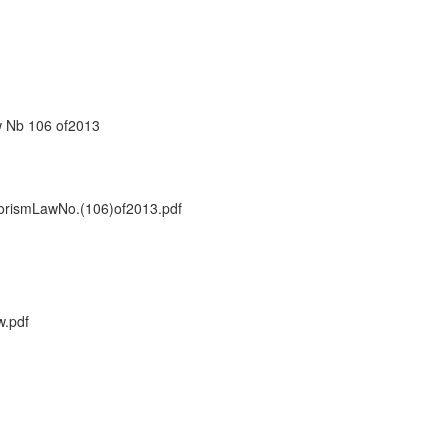
w Nb 106 of2013
rismLawNo.(106)of2013.pdf
.pdf