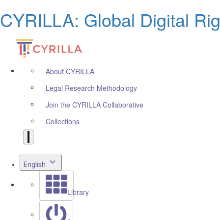
CYRILLA: Global Digital Ri
About CYRILLA
Legal Research Methodology
Join the CYRILLA Collaborative
Collections
English
Library