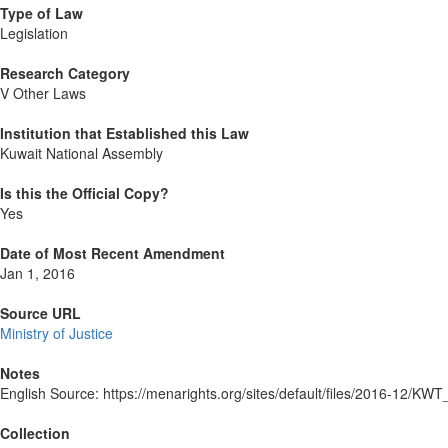
Type of Law
Legislation
Research Category
V Other Laws
Institution that Established this Law
Kuwait National Assembly
Is this the Official Copy?
Yes
Date of Most Recent Amendment
Jan 1, 2016
Source URL
Ministry of Justice
Notes
English Source: https://menarights.org/sites/default/files/2016-
Collection